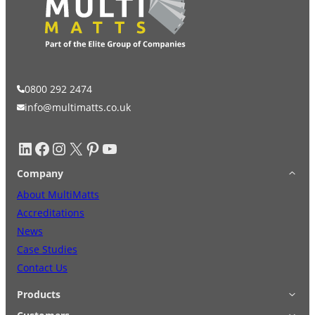
0800 292 2474
info@multimatts.co.uk
LinkedIn
Facebook
Instagram
X
Pinterest
YouTube
Company
About MultiMatts
Accreditations
News
Case Studies
Contact Us
Products