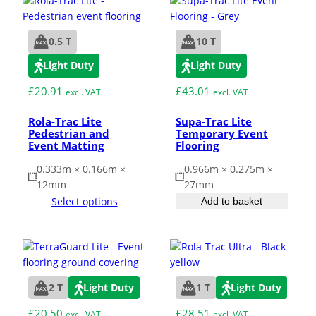
ESD Floor Mats
Adaptable DIY flooring to conceal
0.5 T
10 T
and upgrade existing ground.
Hot Works Matting
Light Duty
Light Duty
£
20.91
£
43.01
excl. VAT
excl. VAT
Excavation Cover
Rola-Trac Lite
Supa-Trac Lite
Pedestrian and
Temporary Event
Wet Room Flooring
Event Matting
Flooring
0.333m × 0.166m ×
0.966m × 0.275m ×
12mm
27mm
Garage/Workshops
STABILISE & REINFORCE
Select options
Add to basket
Robust surface for protection
Driveway Resurfacing
against drops and bashes.
Embankment Stabilisation
2 T
Light Duty
1 T
Light Duty
£
20.50
£
28.51
Geotechnical/Geogrid
excl. VAT
excl. VAT