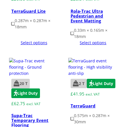
TerraGuard Lite
Rola-Trac Ultra
Pedestrian and
Grass & Turf Protection
Event Matting
0.287m × 0.287m ×
18mm
0.33m × 0.165m ×
Ground Reinforcement
18mm
Select options
Select options
Outrigger Pads
Strengthening Land
Soil/Subgrade Grids
20 T
2 T
Light Duty
Light Duty
£
41.95
excl. VAT
£
62.75
excl. VAT
TerraGuard
Supa-Trac
0.575m × 0.287m ×
Temporary Event
30mm
Flooring