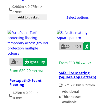
0.966m × 0.275m ×
27mm
Select options
Add to basket
20 → 40 T
2 T
Light Duty
From
£
19.80
excl. VAT
From
£
20.90
excl. VAT
Safe Site Matting
(Square Top Pattern)
Portapath® Event
Flooring
1.2m × 0.8m × 22mm
Additional
1.23m × 0.92m ×
Thicknesses
16mm
Available