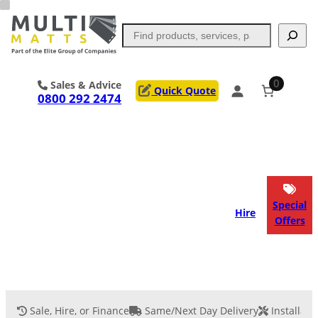
Skip
to
Search
content
0
Sales & Advice
Quick Quote
0800 292 2474
Portable Trackway
Access Mats
Flooring
Outrigger Pads
Special
Hire
Offers
Ground Support
Applications
Services
Sale, Hire, or Finance
Same/Next Day Delivery
Installati
Event Flooring