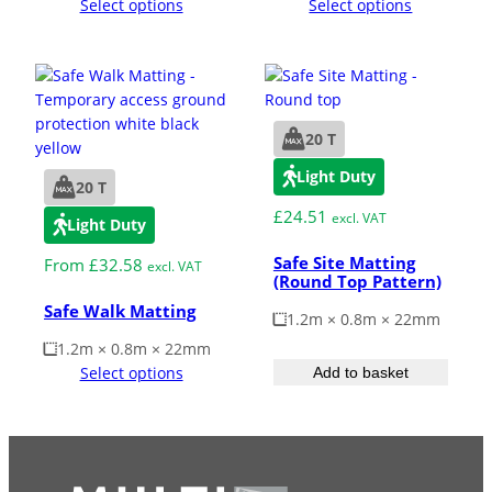
Select options
Select options
20 T
Light Duty
20 T
£
24.51
excl. VAT
Light Duty
Safe Site Matting
From
£
32.58
excl. VAT
(Round Top Pattern)
Safe Walk Matting
1.2m × 0.8m × 22mm
1.2m × 0.8m × 22mm
Select options
Add to basket