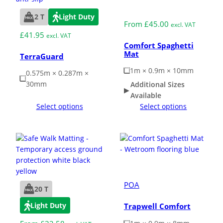
Medium Duty
2 T
Light Duty
From
£
45.00
excl. VAT
£
41.95
excl. VAT
Comfort Spaghetti
Mat
TerraGuard
1m × 0.9m × 10mm
0.575m × 0.287m ×
30mm
Additional Sizes
Available
Select options
Select options
Medium Duty
POA
20 T
Light Duty
Trapwell Comfort