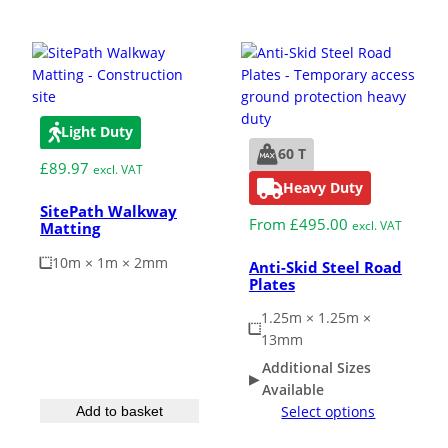
Light Duty
60 T
£
89.97
excl. VAT
Heavy Duty
SitePath Walkway
From
£
495.00
excl. VAT
Matting
10m × 1m × 2mm
Anti-Skid Steel Road
Plates
1.25m × 1.25m ×
13mm
Additional Sizes
Available
Select options
Add to basket