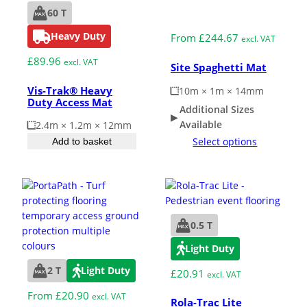
60 T
Medium Duty
Heavy Duty
From
£
244.67
excl. VAT
£
89.96
excl. VAT
Site Spaghetti Mat
Vis-Trak® Heavy
10m × 1m × 14mm
Duty Access Mat
Additional Sizes
Available
2.4m × 1.2m × 12mm
Select options
Add to basket
0.5 T
Light Duty
2 T
Light Duty
£
20.91
excl. VAT
From
£
20.90
excl. VAT
Rola-Trac Lite