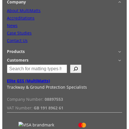
Company
About MultiMatts
Accreditations
News
Case Studies
Contact Us
Products
Applications
Customers
S
Accessories
Login
e
Quick Quote
Terms & Conditions
a
Elite GSS (MultiMatts)
Special Offers
Privacy Policy
r
Trackway & Ground Protection Specialists
Hire
FAQs
c
Services
Reviews
h
Company Number:
08897553
Installation/De-installation
VAT Number:
GB 191 8962 61
Duty Guide
Delivery Information