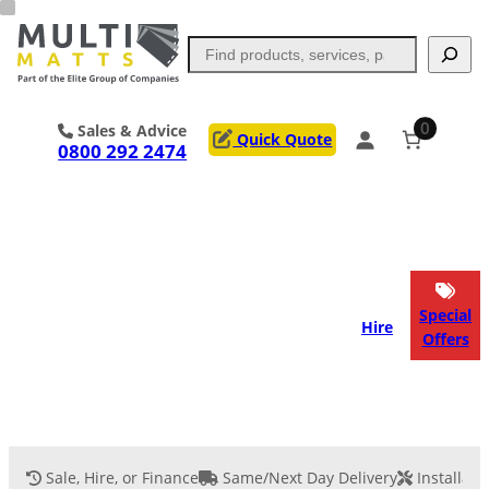
Skip
to
Search
content
0
Sales & Advice
Quick Quote
0800 292 2474
Portable Trackway
Access Mats
Flooring
Outrigger Pads
Special
Hire
Offers
Ground Support
Applications
Services
Sale, Hire, or Finance
Same/Next Day Delivery
Installati
Event Flooring