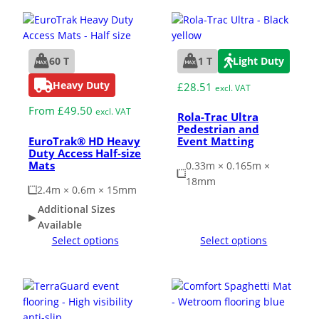
60 T
1 T
Light Duty
Heavy Duty
£
28.51
excl. VAT
From
£
49.50
excl. VAT
Rola-Trac Ultra
Pedestrian and
EuroTrak® HD Heavy
Event Matting
Duty Access Half-size
Mats
0.33m × 0.165m ×
18mm
2.4m × 0.6m × 15mm
Additional Sizes
Available
Select options
Select options