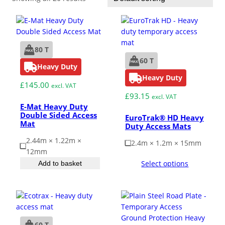
ESD Floor Mats
Adaptable DIY flooring to conceal
and upgrade existing ground.
Hot Works Matting
80 T
60 T
Heavy Duty
Excavation Cover
Heavy Duty
£
145.00
excl. VAT
£
93.15
excl. VAT
Wet Room Flooring
E-Mat Heavy Duty
Double Sided Access
EuroTrak® HD Heavy
Mat
Duty Access Mats
Garage/Workshops
STABILISE & REINFORCE
2.44m × 1.22m ×
2.4m × 1.2m × 15mm
12mm
Robust surface for protection
Select options
Add to basket
Driveway Resurfacing
against drops and bashes.
Embankment Stabilisation
Geotechnical/Geogrid
60 T