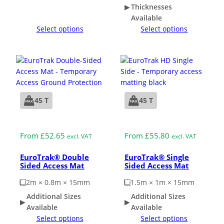
Thicknesses
Available
Select options
Select options
45 T
45 T
Medium Duty
Medium Duty
From
£
52.65
From
£
55.80
excl. VAT
excl. VAT
EuroTrak® Double
EuroTrak® Single
Sided Access Mat
Sided Access Mat
2m × 0.8m × 15mm
1.5m × 1m × 15mm
Additional Sizes
Additional Sizes
Available
Available
Select options
Select options