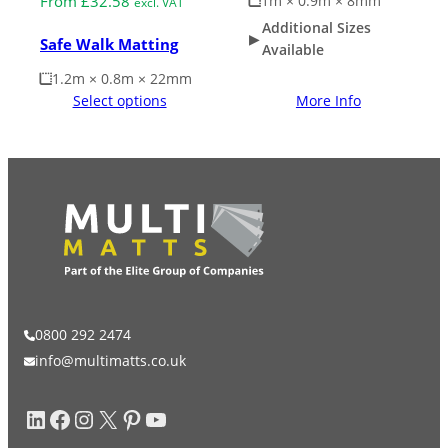
1m × 0.9m × 8mm
From
£
32.58
excl. VAT
Additional Sizes
Safe Walk Matting
Available
1.2m × 0.8m × 22mm
Select options
More Info
0800 292 2474
info@multimatts.co.uk
LinkedIn
Facebook
Instagram
X
Pinterest
YouTube