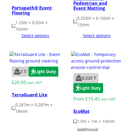
Pedestrian and
Portapath® Event
Event Matting
Flooring
0.333m × 0.166m ×
1.23m × 0.92m ×
12mm
16mm
Select options
Select options
2 T
Light Duty
0.225 T
£
20.50
excl. VAT
Light Duty
TerraGuard Lite
From
£
15.45
excl. VAT
0.287m × 0.287m ×
EcoMat
18mm
1.5m × 1m × 16mm
Additional