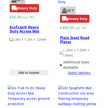
Heavy Duty
60 T
Grass & Turf Protection
£
85.00
excl. VAT
Heavy Duty
EcoTrax® Heavy
£
460.00
Ground Reinforcement
excl. VAT
Duty Access Mat
Plain Steel Road
2.4m × 1.2m × 12mm
Plates
Outrigger Pads
1.25m × 1.25m ×
13mm
Strengthening Land
Additional Sizes
Available
Soil/Subgrade Grids
Select options
Add to basket