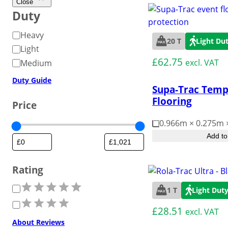
Weather-resistant panels for
manage crow
ground areas for heavy
Close
Road Matting Panels
Commercial & 
surfaces.
flooring that’s suitable
effective traffic flow
Duty
guests at the
movement.
over most surfaces.
management.
D
Heavy
Site Access Road
Landscape & G
20 T
Light Du
u
Light
t
£
62.75
excl. VAT
Medium
Temporary Track
Motorsport Pa
y
Duty Guide
Supa-Trac Temp
Flooring
Price
Pedestrian Path
Outdoor Floor
Protection
0.966m × 0.275m
Add to
Workplace/Entrance Mat
Personal Grou
Rating
R
1 T
Light Dut
a
£
28.51
excl. VAT
t
About Reviews
i