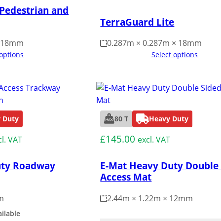
 Pedestrian and
TerraGuard Lite
× 18mm
0.287m × 0.287m × 18mm
 options
Select options
 Duty
80 T
Heavy Duty
£
145.00
cl. VAT
excl. VAT
uty Roadway
E-Mat Heavy Duty Double
Access Mat
m
2.44m × 1.22m × 12mm
ailable