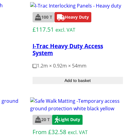
s and bashes.
Turf Protection
How to
100 T
Heavy Duty
Hire
£
117.51
excl. VAT
Reinforcement
I-Trac Heavy Duty Access
er Pads
System
1.2m × 0.92m × 54mm
hening Land
Add to basket
bgrade Grids
20 T
Light Duty
From
£
32.58
excl. VAT