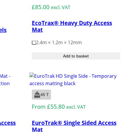
£
85.00
excl. VAT
EcoTrax® Heavy Duty Access
Mat
els
2.4m × 1.2m × 12mm
Add to basket
45 T
Medium Duty
From
£
55.80
excl. VAT
Access
EuroTrak® Single Sided Access
Mat