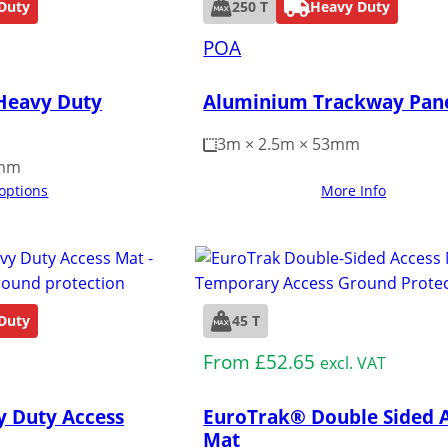
Duty
250 T
Heavy Duty
POA
Heavy Duty
Aluminium Trackway Pan
3m × 2.5m × 53mm
5mm
 options
More Info
Duty
45 T
Medium Duty
From
£
52.65
excl. VAT
y Duty Access
EuroTrak® Double Sided 
Mat