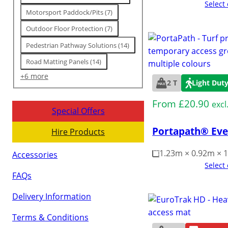
Select
Motorsport Paddock/Pits
(
7
)
Outdoor Floor Protection
(
7
)
Pedestrian Pathway Solutions
(
14
)
Road Matting Panels
(
14
)
+6 more
2 T
Light Dut
From
£
20.90
excl
Special Offers
Portapath® Eve
Hire Products
1.23m × 0.92m ×
Accessories
Select
FAQs
Delivery Information
Terms & Conditions