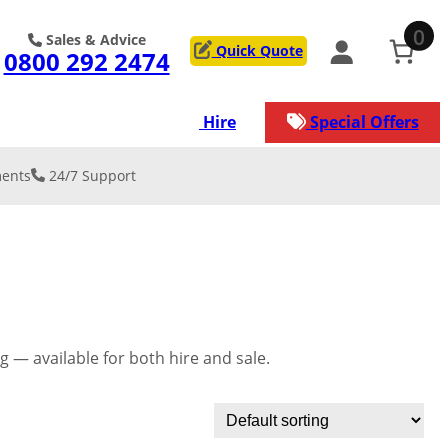
0
Sales & Advice
Quick Quote
0800 292 2474
ons
Services
Hire
Special Offers
ents
24/7 Support
 & REINFORCE
on
y Resurfacing
low Car Park
lation & De-
kment
lation
rage/Worksh
ation
 — available for both hire and sale.
service that our
s
n manage for
ject.
nical/Geogrid
st surface for
ads
ection against