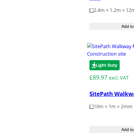
2.4m × 1.2m × 1
Add to
Light Duty
£
89.97
excl. VAT
SitePath Walkw
10m × 1m × 2mm
Add to