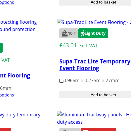
 options
Add to basket
10 T
Light Duty
£
43.01
excl. VAT
y
. VAT
Supa-Trac Lite Temporary
Event Flooring
nt Flooring
0.966m × 0.275m × 27mm
 16mm
 options
Add to basket