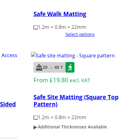
Safe Walk Matting
1.2m × 0.8m × 22mm
Select options
20 → 40 T
From
£
19.80
excl. VAT
Safe Site Matting (Square Top
Pattern)
 Sided
1.2m × 0.8m × 22mm
Additional Thicknesses Available