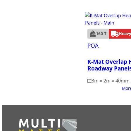
160 T
Heavy
POA
K-Mat Overlap 
Roadway Panel
3m × 2m × 40mm
More