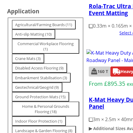
Rola-Trac Ultra
n
Application
Event Matting
g
T
Agricultural/Farming Boards
(
11
)
0.33m × 0.165m 
a
Select
Anti-slip Matting
(
10
)
g
Commercial Workplace Flooring
(
1
)
Crane Mats
(
3
)
Disabled Access Flooring
(
9
)
160 T
Heavy
Embankment Stabilisation
(
3
)
From
£
895.35
ex
Geotechnical/Geogrid
(
9
)
Ground Protection Mats
(
15
)
K-Mat Heavy D
Panel
Home & Personal Grounds
Flooring
(
18
)
3m × 2.5m × 40m
Indoor Floor Protection
(
1
)
Additional Sizes Av
Landscape & Garden Flooring
(
8
)