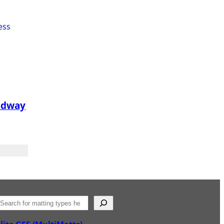
adway