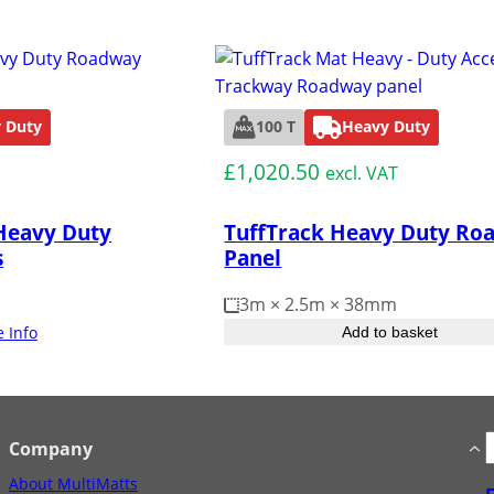
 Duty
100 T
Heavy Duty
£
1,020.50
excl. VAT
Heavy Duty
TuffTrack Heavy Duty Ro
s
Panel
3m × 2.5m × 38mm
 Info
Add to basket
S
Company
e
About MultiMatts