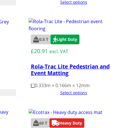
Select options
0.5 T
Light Duty
£
20.91
excl. VAT
Rola-Trac Lite Pedestrian and
Event Matting
0.333m × 0.166m × 12mm
Select options
60 T
Heavy Duty