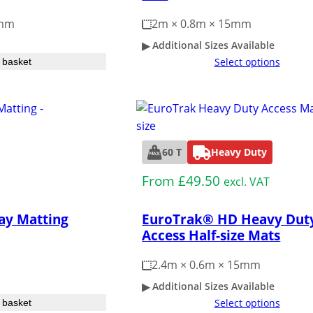
2mm
2m × 0.8m × 15mm
Additional Sizes Available
Select options
 basket
60 T
Heavy Duty
From
£
49.50
excl. VAT
ay Matting
EuroTrak® HD Heavy Dut
Access Half-size Mats
2.4m × 0.6m × 15mm
Additional Sizes Available
Select options
 basket