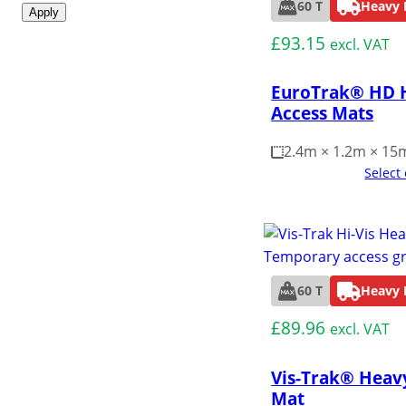
60 T
Heavy 
Apply
£
93.15
excl. VAT
EuroTrak® HD 
Access Mats
2.4m × 1.2m × 1
Select
60 T
Heavy 
£
89.96
excl. VAT
Vis-Trak® Heav
Mat