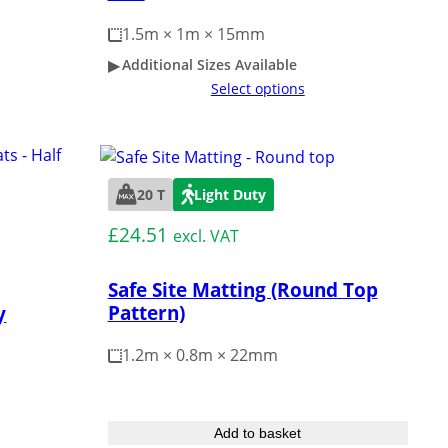
1.5m × 1m × 15mm
Additional Sizes Available
Select options
20 T
Light Duty
£
24.51
excl. VAT
Safe Site Matting (Round Top
Pattern)
y
1.2m × 0.8m × 22mm
Add to basket