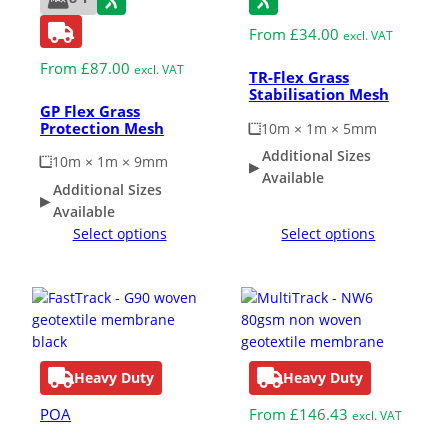
From
£
34.00
excl. VAT
From
£
87.00
excl. VAT
TR-Flex Grass
Stabilisation Mesh
GP Flex Grass
Protection Mesh
10m × 1m × 5mm
Additional Sizes
10m × 1m × 9mm
Available
Additional Sizes
Available
Select options
Select options
Heavy Duty
Heavy Duty
POA
From
£
146.43
excl. VAT