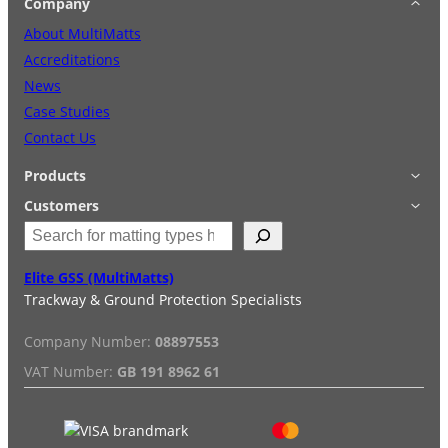
Company
About MultiMatts
Accreditations
News
Case Studies
Contact Us
Products
Applications
Customers
S
Accessories
Login
e
Quick Quote
Terms & Conditions
a
Elite GSS (MultiMatts)
Special Offers
Privacy Policy
r
Trackway & Ground Protection Specialists
Hire
FAQs
c
Services
Reviews
h
Company Number:
08897553
Installation/De-installation
VAT Number:
GB 191 8962 61
Duty Guide
Delivery Information