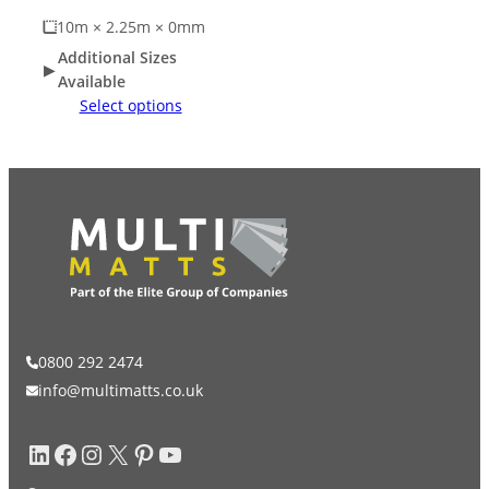
10m × 2.25m × 0mm
Additional Sizes
Available
Select options
0800 292 2474
info@multimatts.co.uk
LinkedIn
Facebook
Instagram
X
Pinterest
YouTube