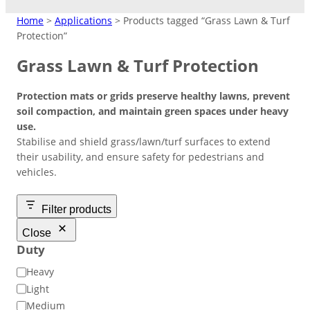
MATTING
Home
>
Applications
> Products tagged “Grass Lawn & Turf
Protection”
Crane Mats
Grass Lawn & Turf Protection
Indoor Events
Ground Protection
Protection mats or grids preserve healthy lawns, prevent
Matting Hire
Temporary Access
High Visibility
Driveways/Carparks
soil compaction, and maintain green spaces under heavy
Don’t need to keep products?
Easy-lay interlocking flooring that’s
Roadways
use.
Overflow Car Park
Hire at low cost instead.
suitable over most surfaces.
Stabilise and shield grass/lawn/turf surfaces to extend
Short/long term access matting for
High‑contrast coloured pads to
Uniform base to retain shape and
their usability, and ensure safety for pedestrians and
plant and machinery.
improve safety in busy or low‑light
appearance of ground areas.
Weather-resistant panels for
Road Matting Panels
vehicles.
worksite.
effective traffic flow management.
Filter products
Site Access Road
Close
Duty
Temporary Track
D
Heavy
Finance & Leasing
Outdoor Events
u
Flexible plan to spread costs
Light
Pedestrian Path
t
for premium products.
Medium
Footpaths/Walkways
Ground Stabilisation