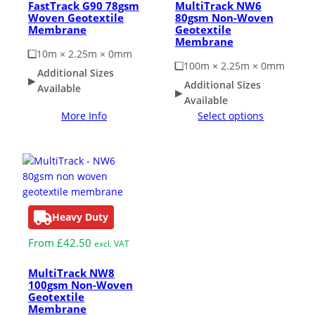
FastTrack G90 78gsm
MultiTrack NW6
Woven Geotextile
80gsm Non-Woven
Membrane
Geotextile
Membrane
10m × 2.25m × 0mm
100m × 2.25m × 0mm
Additional Sizes
Additional Sizes
Available
Available
More Info
Select options
Heavy Duty
From
£
42.50
excl. VAT
MultiTrack NW8
100gsm Non-Woven
Geotextile
Membrane