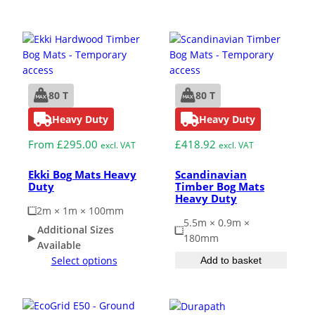
Grass & Turf Protection
Ground Reinforcement
80 T
80 T
Heavy Duty
Heavy Duty
Outrigger Pads
From
£
295.00
£
418.92
excl. VAT
excl. VAT
Strengthening Land
Ekki Bog Mats Heavy
Scandinavian
Duty
Timber Bog Mats
Heavy Duty
Soil/Subgrade Grids
2m × 1m × 100mm
5.5m × 0.9m ×
Additional Sizes
180mm
Available
Select options
Add to basket