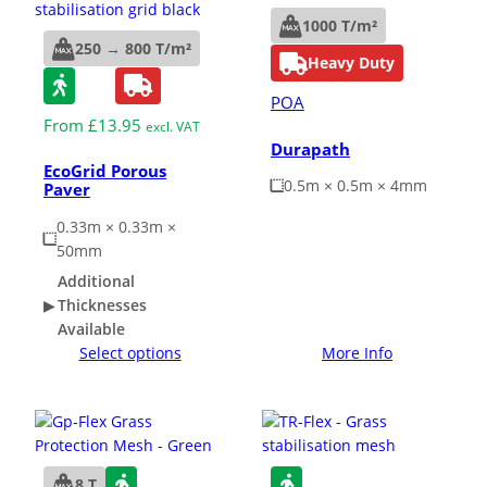
1000 T/m²
250 → 800 T/m²
Heavy Duty
POA
From
£
13.95
excl. VAT
Durapath
EcoGrid Porous
0.5m × 0.5m × 4mm
Paver
0.33m × 0.33m ×
50mm
Additional
Thicknesses
Available
Select options
More Info
8 T