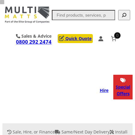
Skip
to
Search
content
0
Sales & Advice
Quick Quote
0800 292 2474
Portable Trackway
Access Mats
Flooring
Outrigger Pads
Special
Hire
Offers
Ground Support
Applications
Services
Sale, Hire, or Finance
Same/Next Day Delivery
Installati
Event Flooring