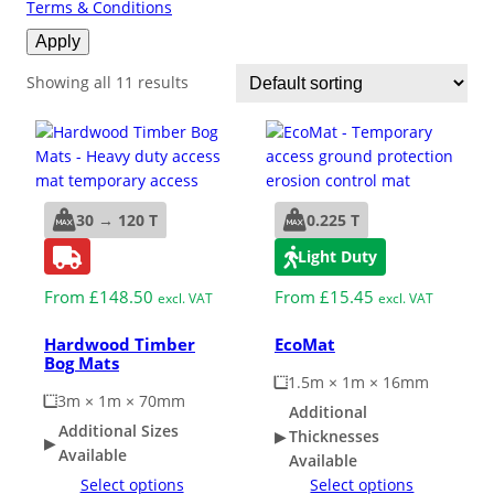
Terms & Conditions
ESD Floor Mats
Apply
Adaptable DIY flooring to conceal
and upgrade existing ground.
Showing all 11 results
Hot Works Matting
Excavation Cover
30 → 120 T
0.225 T
Wet Room Flooring
Light Duty
Garage/Workshops
From
£
148.50
From
£
15.45
excl. VAT
excl. VAT
STABILISE & REINFORCE
Hardwood Timber
EcoMat
Robust surface for protection
Bog Mats
Driveway Resurfacing
against drops and bashes.
1.5m × 1m × 16mm
3m × 1m × 70mm
Additional
Embankment Stabilisation
Additional Sizes
Thicknesses
Available
Available
Select options
Select options
Geotechnical/Geogrid