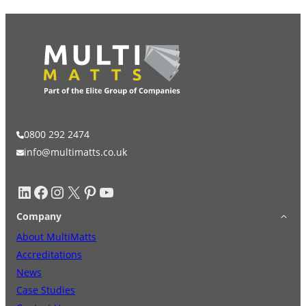
0800 292 2474
info@multimatts.co.uk
LinkedIn
Facebook
Instagram
X
Pinterest
YouTube
Company
About MultiMatts
Accreditations
News
Case Studies