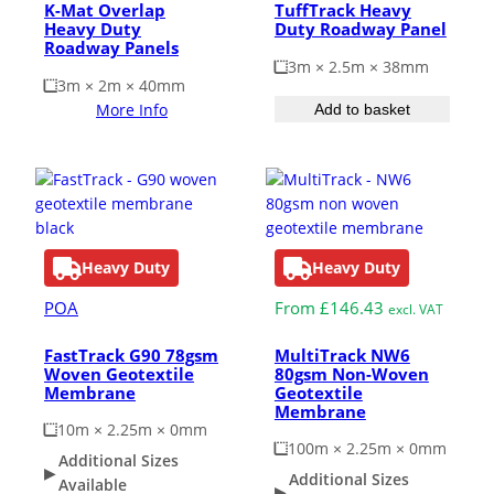
K-Mat Overlap
TuffTrack Heavy
Heavy Duty
Duty Roadway Panel
Roadway Panels
3m × 2.5m × 38mm
3m × 2m × 40mm
More Info
Add to basket
Heavy Duty
Heavy Duty
POA
From
£
146.43
excl. VAT
FastTrack G90 78gsm
MultiTrack NW6
Woven Geotextile
80gsm Non-Woven
Membrane
Geotextile
Membrane
10m × 2.25m × 0mm
100m × 2.25m × 0mm
Additional Sizes
Additional Sizes
Available