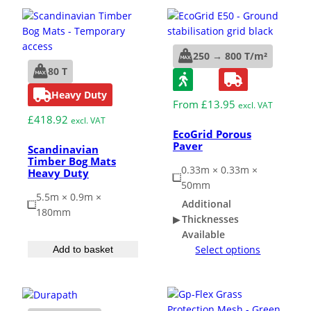
Grass & Turf Protection
250 → 800 T/m²
80 T
Ground Reinforcement
Heavy Duty
From
£
13.95
excl. VAT
£
418.92
Outrigger Pads
excl. VAT
EcoGrid Porous
Paver
Scandinavian
Timber Bog Mats
Strengthening Land
0.33m × 0.33m ×
Heavy Duty
50mm
5.5m × 0.9m ×
Soil/Subgrade Grids
Additional
180mm
Thicknesses
Available
Select options
Add to basket