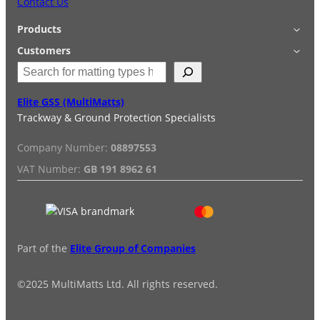
Contact Us
Products
Applications
Customers
S
Accessories
Login
e
Quick Quote
Terms & Conditions
a
Elite GSS (MultiMatts)
Special Offers
Privacy Policy
r
Trackway & Ground Protection Specialists
Hire
FAQs
c
Services
Reviews
h
Company Number:
08897553
Installation/De-installation
VAT Number:
GB 191 8962 61
Duty Guide
Delivery Information
Part of the
Elite Group of Companies
©2025 MultiMatts Ltd. All rights reserved.