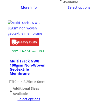
Available
More Info
Select options
Heavy Duty
From
£
42.50
excl. VAT
MultiTrack NW8
100gsm Non-Woven
Geotextile
Membrane
10m × 2.25m × 0mm
Additional Sizes
Available
Select options