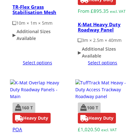
TR-Flex Grass
From
£
895.35
excl. VAT
Stabilisation Mesh
10m × 1m × 5mm
K-Mat Heavy Duty
Roadway Panel
Additional Sizes
Available
3m × 2.5m × 40mm
Additional Sizes
Available
Select options
Select options
160 T
100 T
Heavy Duty
Heavy Duty
POA
£
1,020.50
excl. VAT