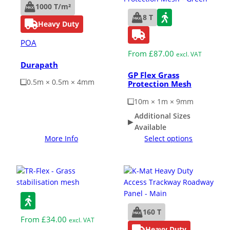
1000 T/m²
8 T
Heavy Duty
POA
From
£
87.00
excl. VAT
Durapath
GP Flex Grass
0.5m × 0.5m × 4mm
Protection Mesh
10m × 1m × 9mm
Additional Sizes
Available
More Info
Select options
160 T
From
£
34.00
excl. VAT
Heavy Duty