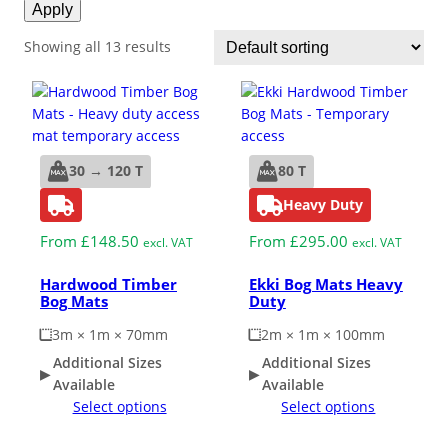
Apply
ESD Floor Mats
Adaptable DIY flooring to conceal
Showing all 13 results
and upgrade existing ground.
Hot Works Matting
Excavation Cover
30 → 120 T
80 T
Wet Room Flooring
Heavy Duty
From
£
148.50
From
£
295.00
excl. VAT
excl. VAT
Garage/Workshops
STABILISE & REINFORCE
Hardwood Timber
Ekki Bog Mats Heavy
Bog Mats
Duty
Robust surface for protection
Driveway Resurfacing
3m × 1m × 70mm
2m × 1m × 100mm
against drops and bashes.
Additional Sizes
Additional Sizes
Available
Available
Embankment Stabilisation
Select options
Select options
Geotechnical/Geogrid