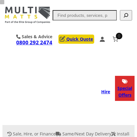
Skip
to
Search
content
0
Sales & Advice
Quick Quote
0800 292 2474
Portable Trackway
Access Mats
Flooring
Outrigger Pads
Special
Hire
Offers
Ground Support
Applications
Services
Sale, Hire, or Finance
Same/Next Day Delivery
Installati
Event Flooring