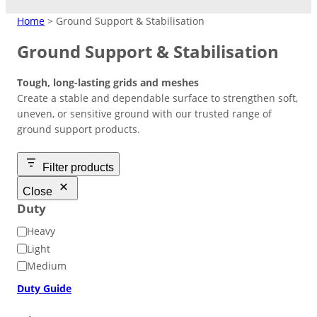
MATTING
Home
> Ground Support & Stabilisation
Ground Support & Stabilisation
Crane Mats
Tough, long-lasting grids and meshes
Indoor Events
Ground Protection
Create a stable and dependable surface to strengthen soft,
Matting Hire
Temporary Access
High Visibility
Driveways/Carparks
uneven, or sensitive ground with our trusted range of
Don’t need to keep products?
Easy-lay interlocking flooring that’s
Roadways
ground support products.
Overflow Car Park
Hire at low cost instead.
suitable over most surfaces.
Short/long term access matting for
High‑contrast coloured pads to
Uniform base to retain shape and
plant and machinery.
improve safety in busy or low‑light
appearance of ground areas.
Weather-resistant panels for
Filter products
Road Matting Panels
worksite.
effective traffic flow management.
Close
Duty
Site Access Road
D
Heavy
u
Light
Temporary Track
t
Medium
y
Finance & Leasing
Duty Guide
Outdoor Events
Flexible plan to spread costs
Pedestrian Path
for premium products.
Footpaths/Walkways
Ground Stabilisation