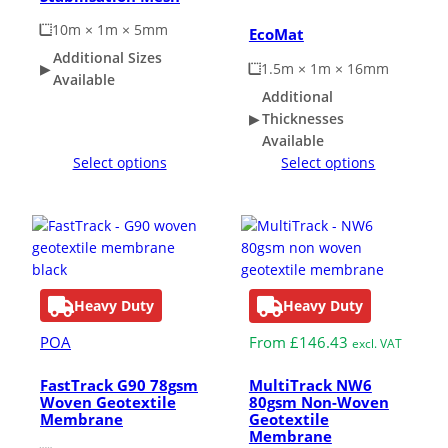
10m × 1m × 5mm
EcoMat
Additional Sizes
1.5m × 1m × 16mm
Available
Additional
Thicknesses
Available
Select options
Select options
Heavy Duty
Heavy Duty
POA
From
£
146.43
excl. VAT
FastTrack G90 78gsm
MultiTrack NW6
Woven Geotextile
80gsm Non-Woven
Membrane
Geotextile
Membrane