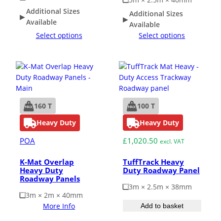
Additional Sizes
Additional Sizes
Available
Available
Select options
Select options
160 T
100 T
Heavy Duty
Heavy Duty
POA
£
1,020.50
excl. VAT
K-Mat Overlap
TuffTrack Heavy
Heavy Duty
Duty Roadway Panel
Roadway Panels
3m × 2.5m × 38mm
3m × 2m × 40mm
More Info
Add to basket