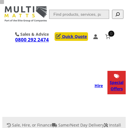
Skip
to
Search
content
0
Sales & Advice
Quick Quote
0800 292 2474
Portable Trackway
Access Mats
Flooring
Outrigger Pads
Special
Hire
Offers
Ground Support
Applications
Services
Sale, Hire, or Finance
Same/Next Day Delivery
Installati
Event Flooring