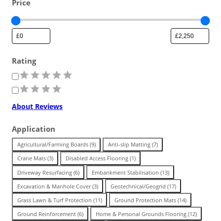
Price
Ground cover for areas needing
Surface Solutions
Workplace/Entrance Mat
safeguarding with a stable base.
Standard
Pedestrian or vehicle-friendly
Stability for slopes and
surfaces for minimal ground wear
Stabilise and protect unstable
embankments that are susceptible
Resilient foundation for load
from traffic.
ground areas for heavy movement.
to movement.
FLOORING
distribution across a range of
Rating
surfaces.
R
Stadium & Venues
a
Buyback Scheme
t
Trade in pre-owned products
About Reviews
Garage & Workshop Tiles
i
to earn from our program.
n
Festivals & Concerts
g
Application
Indoor Floor Protection
T
Agricultural/Farming Boards
(
9
)
Anti-slip Matting
(
7
)
Stable surfaces to manage crowds
Workplace/Entrance
Temporary Routes
Land Reinforcement
a
and guests at the venue.
Crane Mats
(
3
)
Disabled Access Flooring
(
1
)
g
Commercial & Workplace
Driveway Resurfacing
(
6
)
Embankment Stabilisation
(
13
)
Durable mats for cleaner, safer work
Resilient panels for heavy plant and
Strengthen ground that’s difficult to
Premium
areas, and floor protection.
machinery.
maintain and travel across.
Excavation & Manhole Cover
(
3
)
Geotechnical/Geogrid
(
17
)
Landscape & Garden
Industrial Flooring
Grass Lawn & Turf Protection
(
11
)
Ground Protection Mats
(
14
)
High quality stability and long-term
Used & Refurbished Mats
Ground Reinforcement
(
6
)
Home & Personal Grounds Flooring
(
12
)
performance for heavy lifting