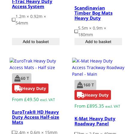
I-Trac Heavy Duty
Access System
Scandinavian
Timber Bog Mats
1.2m × 0.92m ×
Heavy Duty
54mm
5.5m × 0.9m ×
180mm
Add to basket
Add to basket
60 T
160 T
Heavy Duty
Heavy Duty
From
£
49.50
excl. VAT
From
£
895.35
excl. VAT
EuroTrak® HD Heavy
Duty Access Half-size
K-Mat Heavy Duty
Mats
Roadway Panel
2.4m × 0.6m × 15mm
3m × 2.5m × 40mm