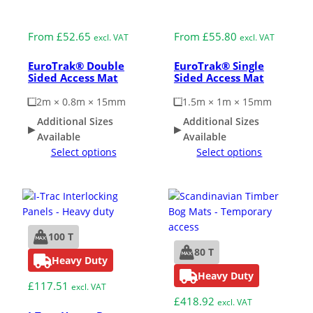
Medium Duty
Medium Duty
From
£
52.65
From
£
55.80
excl. VAT
excl. VAT
EuroTrak® Double
EuroTrak® Single
Sided Access Mat
Sided Access Mat
2m × 0.8m × 15mm
1.5m × 1m × 15mm
Additional Sizes
Additional Sizes
Available
Available
Select options
Select options
100 T
80 T
Heavy Duty
Heavy Duty
£
117.51
excl. VAT
£
418.92
excl. VAT