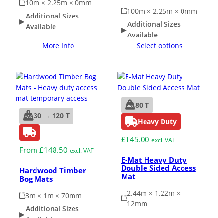
10m × 2.25m × 0mm
100m × 2.25m × 0mm
Additional Sizes
Additional Sizes
Available
Available
More Info
Select options
80 T
30 → 120 T
Heavy Duty
£
145.00
excl. VAT
From
£
148.50
excl. VAT
E-Mat Heavy Duty
Double Sided Access
Hardwood Timber
Mat
Bog Mats
2.44m × 1.22m ×
3m × 1m × 70mm
12mm
Additional Sizes