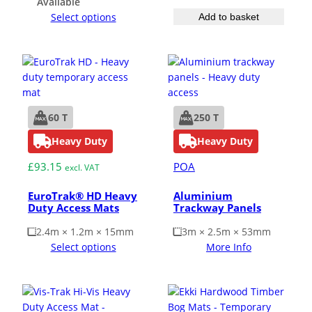
Available
Select options
Add to basket
60 T
250 T
Heavy Duty
Heavy Duty
£
93.15
POA
excl. VAT
EuroTrak® HD Heavy
Aluminium
Duty Access Mats
Trackway Panels
2.4m × 1.2m × 15mm
3m × 2.5m × 53mm
Select options
More Info