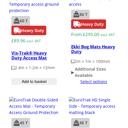
80 T
60 T
Heavy Duty
Heavy Duty
From
£
295.00
excl. VAT
£
89.96
excl. VAT
Ekki Bog Mats Heavy
Duty
Vis-Trak® Heavy
Duty Access Mat
2m × 1m × 100mm
2.4m × 1.2m × 12mm
Additional Sizes
Available
Select options
Add to basket
45 T
45 T