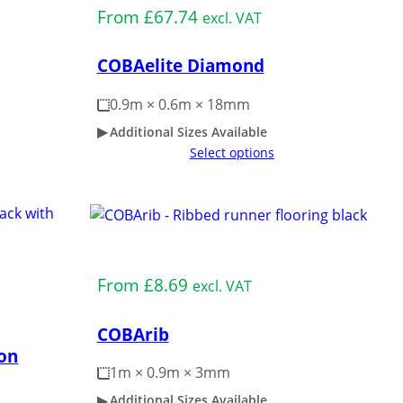
From
£
67.74
excl. VAT
COBAelite Diamond
0.9m × 0.6m × 18mm
Additional Sizes Available
Select options
Medium Duty
From
£
8.69
excl. VAT
COBArib
on
1m × 0.9m × 3mm
Additional Sizes Available