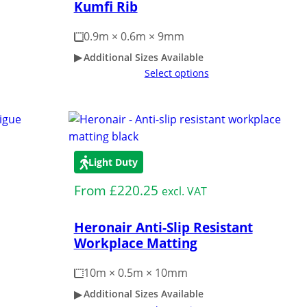
Kumfi Rib
0.9m × 0.6m × 9mm
Additional Sizes Available
Select options
Light Duty
From
£
220.25
excl. VAT
Heronair Anti-Slip Resistant
Workplace Matting
10m × 0.5m × 10mm
Additional Sizes Available