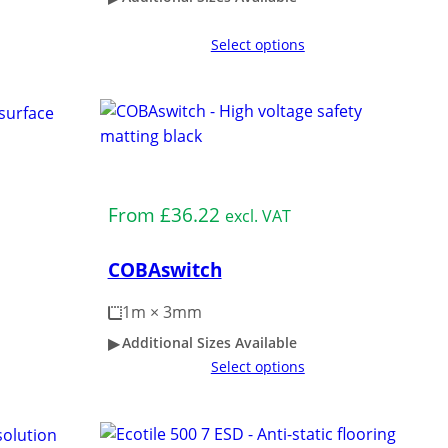
Select options
Medium Duty
From
£
36.22
excl. VAT
COBAswitch
1m × 3mm
Additional Sizes Available
Select options