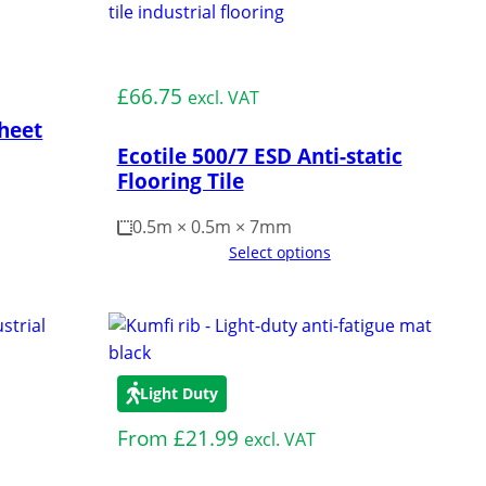
Medium Duty
£
66.75
excl. VAT
Sheet
Ecotile 500/7 ESD Anti-static
Flooring Tile
0.5m × 0.5m × 7mm
Select options
Light Duty
From
£
21.99
excl. VAT