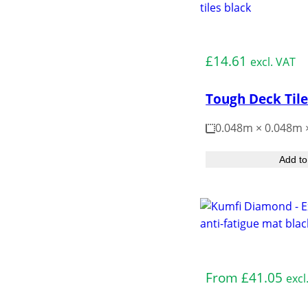
Medium Duty
£
14.61
excl. VAT
Tough Deck Til
0.048m × 0.048m
Add to
Medium Duty
From
£
41.05
excl