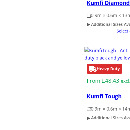
Kumfi Diamond
0.9m × 0.6m × 1
Additional Sizes Av
Select
Heavy Duty
From
£
48.43
excl
Kumfi Tough
0.9m × 0.6m × 1
Additional Sizes Av