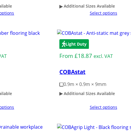
ailable
Additional Sizes Available
 options
Select options
Light Duty
From
£
18.87
 VAT
excl. VAT
COBAstat
0.9m × 0.9m × 9mm
ailable
Additional Sizes Available
 options
Select options