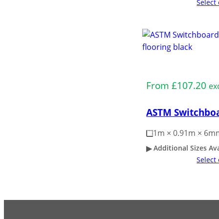
Select
Medium Duty
From
£
107.20
ex
ASTM Switchboa
1m × 0.91m × 6m
Additional Sizes Av
Select