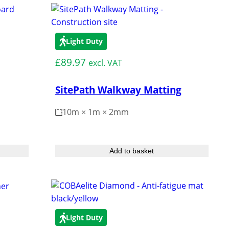
s and bashes.
Turf Protection
How to
Hire
Light Duty
Reinforcement
£
89.97
excl. VAT
er Pads
SitePath Walkway Matting
10m × 1m × 2mm
hening Land
bgrade Grids
Add to basket
Light Duty