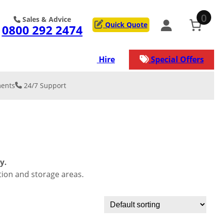
0
Sales & Advice
Quick Quote
0800 292 2474
ons
Services
Hire
Special Offers
ents
24/7 Support
 & REINFORCE
on
y Resurfacing
low Car Park
lation & De-
kment
lation
rage/Worksh
y.
ation
tion and storage areas.
service that our
s
n manage for
ject.
nical/Geogrid
st surface for
ads
ection against