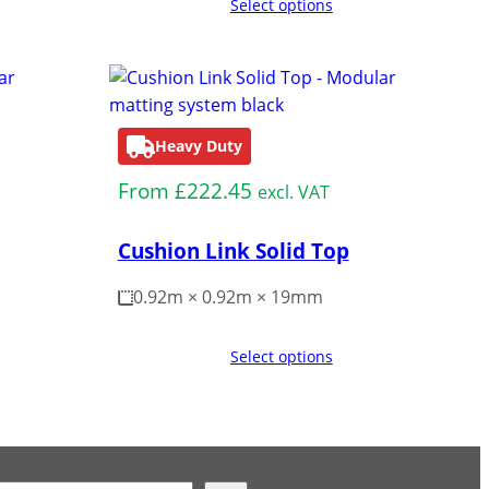
Select options
Heavy Duty
From
£
222.45
excl. VAT
Cushion Link Solid Top
0.92m × 0.92m × 19mm
Select options