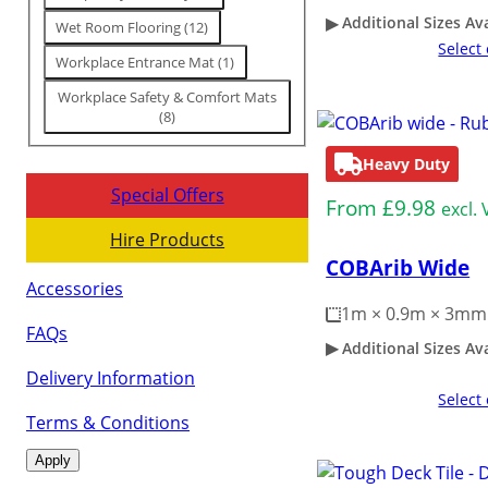
Additional Sizes Av
Wet Room Flooring
(
12
)
Select
Workplace Entrance Mat
(
1
)
Workplace Safety & Comfort Mats
(
8
)
Heavy Duty
Special Offers
From
£
9.98
excl.
Hire Products
COBArib Wide
Accessories
1m × 0.9m × 3mm
FAQs
Additional Sizes Av
Delivery Information
Select
Terms & Conditions
Apply