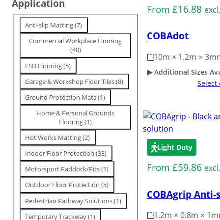
Application
From
£
16.88
n
excl
g
T
Anti-slip Matting
(
7
)
COBAdot
a
Commercial Workplace Flooring
g
(
40
)
10m × 1.2m × 3m
ESD Flooring
(
5
)
Additional Sizes Av
Garage & Workshop Floor Tiles
(
8
)
Select
Ground Protection Mats
(
1
)
Home & Personal Grounds
Flooring
(
1
)
Hot Works Matting
(
2
)
Light Duty
Indoor Floor Protection
(
33
)
From
£
59.86
excl
Motorsport Paddock/Pits
(
1
)
Outdoor Floor Protection
(
5
)
COBAgrip Anti-s
Pedestrian Pathway Solutions
(
1
)
1.2m × 0.8m × 1
Temporary Trackway
(
1
)