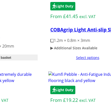
Light Duty
From
£
41.45
excl. VAT
COBAgrip Light Anti-slip 
e
1.2m × 0.8m × 3mm
 × 20mm
Additional Sizes Available
Select options
 basket
Light Duty
From
£
19.22
. VAT
excl. VAT