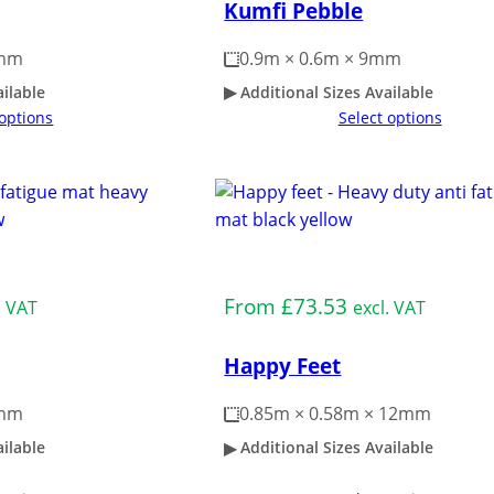
Kumfi Pebble
3mm
0.9m × 0.6m × 9mm
ailable
Additional Sizes Available
 options
Select options
Medium Duty
From
£
73.53
. VAT
excl. VAT
Happy Feet
4mm
0.85m × 0.58m × 12mm
ailable
Additional Sizes Available