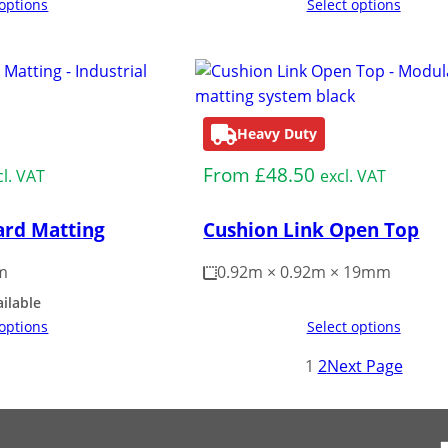
 options
Select options
Heavy Duty
From
£
48.50
cl. VAT
excl. VAT
rd Matting
Cushion Link Open Top
m
0.92m × 0.92m × 19mm
ailable
 options
Select options
1
2
Next Page