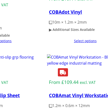
. VAT
COBAdot Vinyl
10m × 1.2m × 2mm
m
Additional Sizes Available
ailable
 options
Select options
From
£
109.44
. VAT
excl. VAT
lip Sheet
COBAmat Vinyl Workstati
mm
1.2m × 0.6m × 12mm