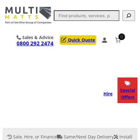
Search
0
Sales & Advice
Quick Quote
0800 292 2474
Portable Trackway
Access Mats
Flooring
Outrigger Pads
Special
Hire
Offers
Ground Support
Applications
Services
Sale, Hire, or Finance
Same/Next Day Delivery
Installati
Event Flooring