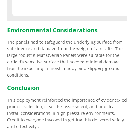
ESD Floor Mats
Adaptable DIY flooring to conceal
and upgrade existing ground.
Hot Works Matting
Environmental Considerations
The panels had to safeguard the underlying surface from
Excavation Cover
subsidence and damage from the weight of aircrafts. The
large robust K-Mat Overlap Panels were suitable for the
Wet Room Flooring
airfield’s sensitive surface that needed minimal damage
from transporting in moist, muddy, and slippery ground
conditions.
Garage/Workshops
STABILISE & REINFORCE
Conclusion
Robust surface for protection
Driveway Resurfacing
This deployment reinforced the importance of evidence-led
against drops and bashes.
product selection, clear risk assessment, and practical
install considerations in high-pressure environments.
Embankment Stabilisation
Credit to everyone involved in getting this delivered safely
and effectively..
Geotechnical/Geogrid