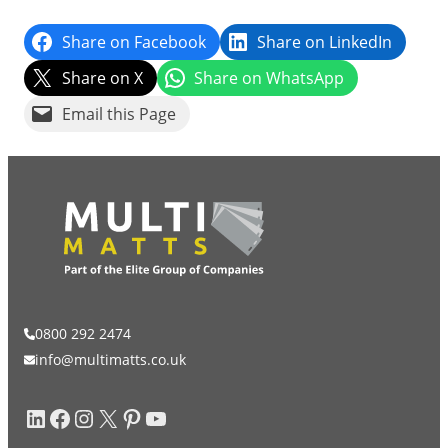
Share on Facebook
Share on LinkedIn
Grass & Turf Protection
Share on X
Share on WhatsApp
Email this Page
Ground Reinforcement
Outrigger Pads
Strengthening Land
Soil/Subgrade Grids
0800 292 2474
info@multimatts.co.uk
LinkedIn
Facebook
Instagram
X
Pinterest
YouTube