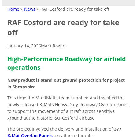
MATTING
Home
>
News
>
RAF Cosford are ready for take off
RAF Cosford are ready for take
Crane Mats
off
Indoor Events
Ground Protection
January 14, 2026
Mark Rogers
Matting Hire
Temporary Access
High Visibility
Driveways/Carparks
Don’t need to keep products?
Easy-lay interlocking flooring that’s
Roadways
High‑Performance Roadway for airfield
Overflow Car Park
Hire at low cost instead.
suitable over most surfaces.
Short/long term access matting for
High‑contrast coloured pads to
Uniform base to retain shape and
operations
plant and machinery.
improve safety in busy or low‑light
appearance of ground areas.
Weather-resistant panels for
Road Matting Panels
worksite.
effective traffic flow management.
New product is stand out ground protection for project
in Shropshire
Site Access Road
This time the MultiMatts team supplied and installed the
newly released K‑Mats Heavy Duty Roadway Overlap Panels
to support the movement of aircraft across sensitive
Temporary Track
ground at the historic RAF Cosford airbase.
Finance & Leasing
Outdoor Events
Flexible plan to spread costs
The project involved the delivery and installation of
377
Pedestrian Path
for premium products.
Footpaths/Walkways
Ground Stabilisation
K‑Mat Overlap Panels
, creating a durable,