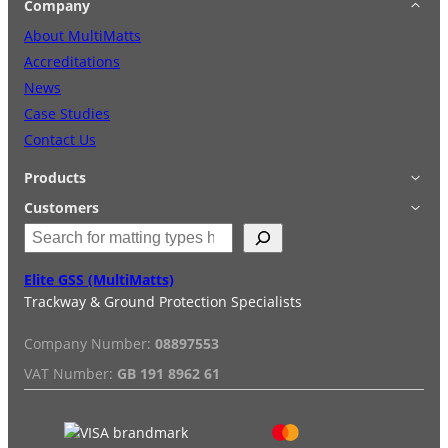
Company
About MultiMatts
Accreditations
News
Case Studies
Contact Us
Products
Applications
Customers
S
Accessories
Login
e
Quick Quote
Terms & Conditions
a
Elite GSS (MultiMatts)
Special Offers
Privacy Policy
r
Trackway & Ground Protection Specialists
Hire
FAQs
c
Services
Reviews
h
Company Number:
08897553
Installation/De-installation
VAT Number:
GB 191 8962 61
Duty Guide
Delivery Information