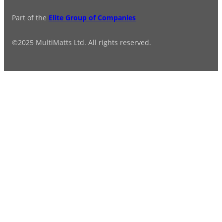
Part of the
Elite Group of Companies
©2025 MultiMatts Ltd. All rights reserved.