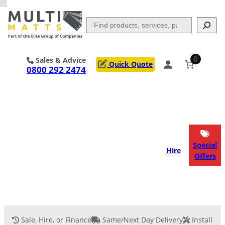
Skip
to
Search
content
0
Sales & Advice
Quick Quote
0800 292 2474
Portable Trackway
Access Mats
Flooring
Outrigger Pads
Special
Hire
Offers
Ground Support
Applications
Services
Sale, Hire, or Finance
Same/Next Day Delivery
Installati
Event Flooring