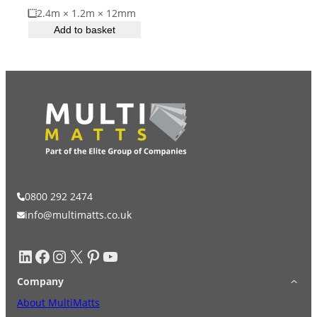
2.4m × 1.2m × 12mm
ESD Floor Mats
Adaptable DIY flooring to conceal
Add to basket
and upgrade existing ground.
Hot Works Matting
Excavation Cover
Wet Room Flooring
Garage/Workshops
STABILISE & REINFORCE
0800 292 2474
info@multimatts.co.uk
Robust surface for protection
Driveway Resurfacing
against drops and bashes.
LinkedIn
Facebook
Instagram
X
Pinterest
YouTube
Embankment Stabilisation
Company
About MultiMatts
Geotechnical/Geogrid