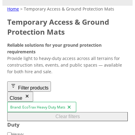
MATTING
Home
> Temporary Access & Ground Protection Mats
Temporary Access & Ground
Crane Mats
Protection Mats
Indoor Events
Ground Protection
Reliable solutions for your ground protection
Matting Hire
Temporary Access
High Visibility
Driveways/Carparks
Don’t need to keep products?
requirements
Easy-lay interlocking flooring that’s
Roadways
Overflow Car Park
Hire at low cost instead.
Provide light to heavy-duty access across all terrains for
suitable over most surfaces.
Short/long term access matting for
High‑contrast coloured pads to
Uniform base to retain shape and
construction sites, events, and public spaces — available
plant and machinery.
improve safety in busy or low‑light
appearance of ground areas.
Weather-resistant panels for
for both hire and sale.
Road Matting Panels
worksite.
effective traffic flow management.
Filter products
Site Access Road
Close
Brand: EcoTrax Heavy Duty Mats
R
Temporary Track
e
Clear filters
Finance & Leasing
m
Outdoor Events
Duty
Flexible plan to spread costs
o
Pedestrian Path
v
for premium products.
Footpaths/Walkways
Ground Stabilisation
D
Heavy