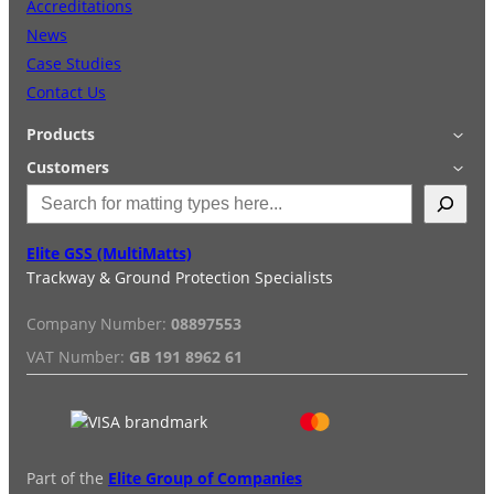
Accreditations
News
Grass & Turf Protection
Case Studies
Contact Us
Ground Reinforcement
Products
Applications
Customers
Outrigger Pads
S
Accessories
Login
e
Quick Quote
Terms & Conditions
a
Special Offers
Privacy Policy
Elite GSS (MultiMatts)
Strengthening Land
r
Trackway & Ground Protection Specialists
Hire
FAQs
c
Services
Reviews
h
Soil/Subgrade Grids
Company Number:
08897553
Installation/De-installation
VAT Number:
GB 191 8962 61
Duty Guide
Delivery Information
Part of the
Elite Group of Companies