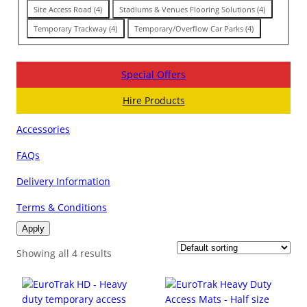
Site Access Road
(
4
)
Stadiums & Venues Flooring Solutions
(
4
)
Temporary Trackway
(
4
)
Temporary/Overflow Car Parks
(
4
)
Special Offers
Hire Products
Accessories
FAQs
Delivery Information
Terms & Conditions
Apply
Showing all 4 results