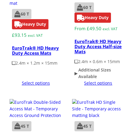
60 T
60 T
Heavy Duty
Heavy Duty
From
£
49.50
excl. VAT
£
93.15
excl. VAT
EuroTrak® HD Heavy
Duty Access Half-size
EuroTrak® HD Heavy
Mats
Duty Access Mats
2.4m × 0.6m × 15mm
2.4m × 1.2m × 15mm
Additional Sizes
Available
Select options
Select options
45 T
45 T