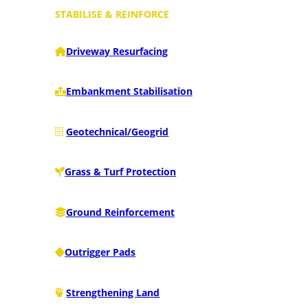
STABILISE & REINFORCE
Driveway Resurfacing
Embankment Stabilisation
Geotechnical/Geogrid
Grass & Turf Protection
Ground Reinforcement
Outrigger Pads
Strengthening Land