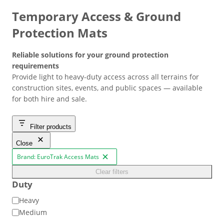
Temporary Access & Ground
Protection Mats
Reliable solutions for your ground protection
requirements
Provide light to heavy-duty access across all terrains for
construction sites, events, and public spaces — available
for both hire and sale.
Filter products
Close
Brand: EuroTrak Access Mats
R
e
Clear filters
m
o
Duty
v
e
D
Heavy
f
u
Medium
i
l
t