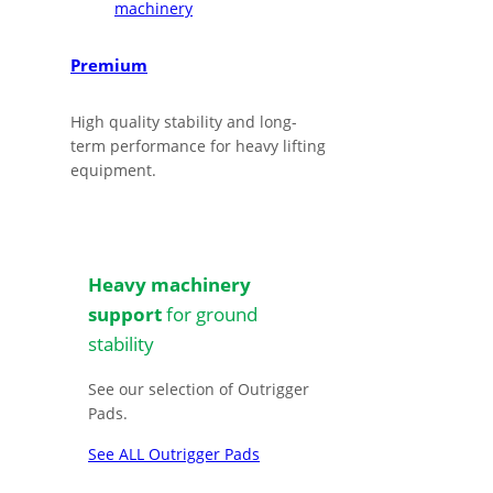
Premium
High quality stability and long-
term performance for heavy lifting
equipment.
Heavy machinery
support
for ground
stability
See our selection of Outrigger
Pads.
See ALL Outrigger Pads