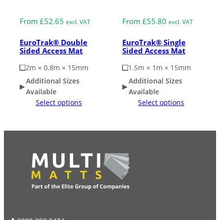
Medium Duty
Medium Duty
From
£
52.65
From
£
55.80
excl. VAT
excl. VAT
EuroTrak® Double
EuroTrak® Single
Sided Access Mat
Sided Access Mat
2m × 0.8m × 15mm
1.5m × 1m × 15mm
Additional Sizes
Additional Sizes
Available
Available
Select options
Select options