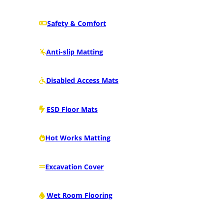
Safety & Comfort
Anti-slip Matting
Disabled Access Mats
ESD Floor Mats
Hot Works Matting
Excavation Cover
Wet Room Flooring