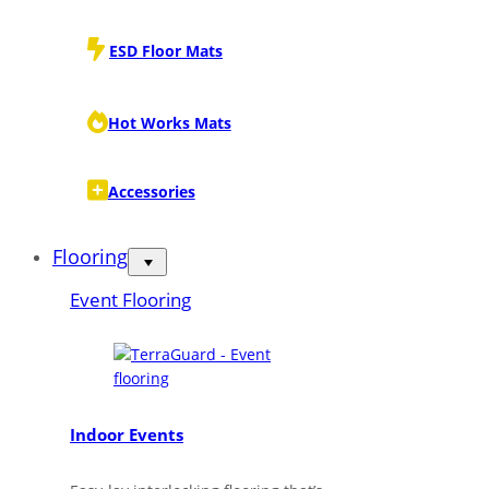
ESD Floor Mats
Hot Works Mats
Accessories
Flooring
Event Flooring
Indoor Events