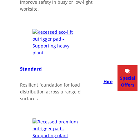
improve safety in busy or low‑light
worksite.
Standard
Special
Hire
Resilient foundation for load
Offers
distribution across a range of
surfaces.