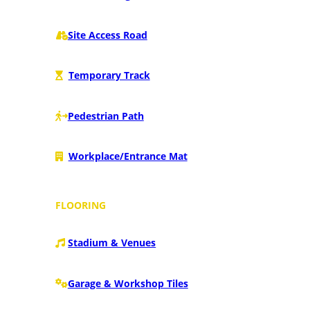
Site Access Road
Temporary Track
Pedestrian Path
Workplace/Entrance Mat
FLOORING
Stadium & Venues
Garage & Workshop Tiles