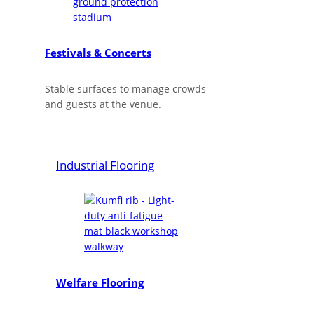
Festivals & Concerts
Stable surfaces to manage crowds
and guests at the venue.
Industrial Flooring
Welfare Flooring