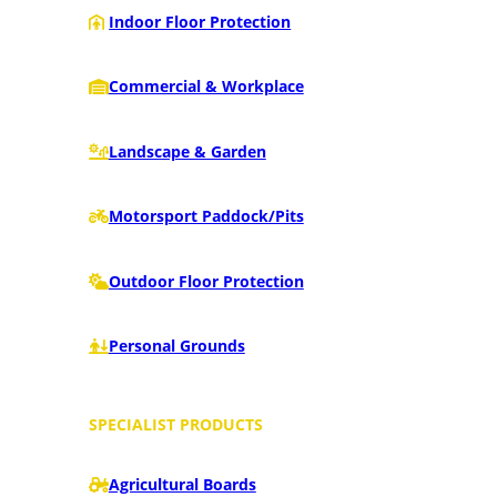
Indoor Floor Protection
Commercial & Workplace
Landscape & Garden
Motorsport Paddock/Pits
Outdoor Floor Protection
Personal Grounds
SPECIALIST PRODUCTS
Agricultural Boards