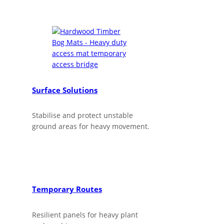
Surface Solutions
Stabilise and protect unstable
ground areas for heavy movement.
Temporary Routes
Resilient panels for heavy plant