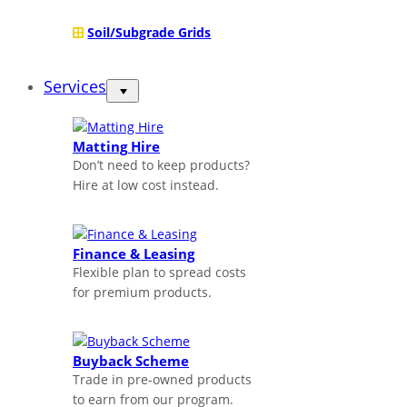
Soil/Subgrade Grids
Services
Matting Hire
Don’t need to keep products?
Hire at low cost instead.
Finance & Leasing
Flexible plan to spread costs
for premium products.
Buyback Scheme
Trade in pre-owned products
to earn from our program.