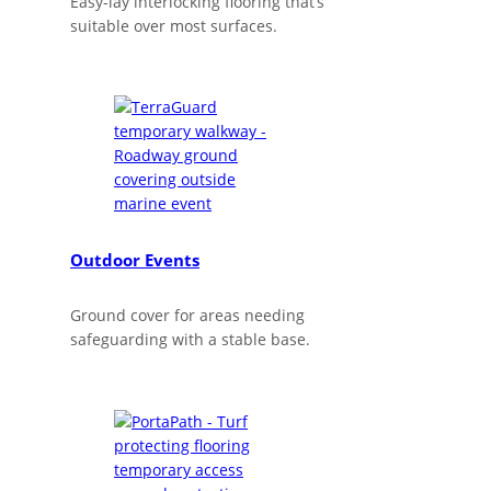
Easy-lay interlocking flooring that’s
suitable over most surfaces.
Outdoor Events
Ground cover for areas needing
safeguarding with a stable base.