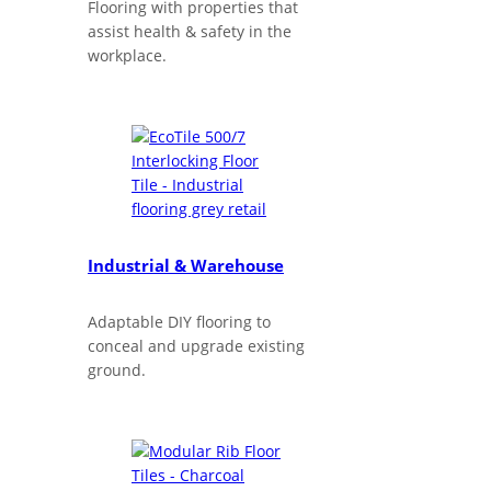
Flooring with properties that
assist health & safety in the
workplace.
Industrial & Warehouse
Adaptable DIY flooring to
conceal and upgrade existing
ground.