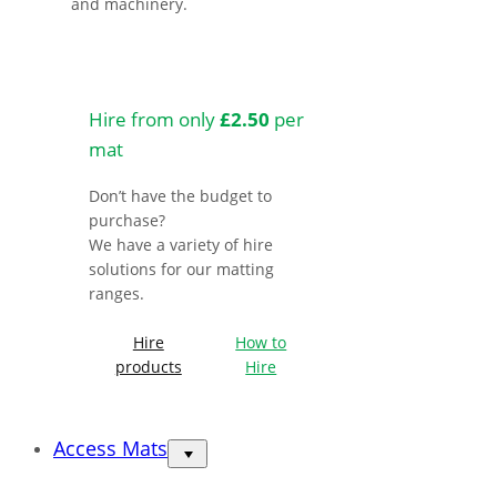
and machinery.
Hire from only
£2.50
per
mat
Don’t have the budget to
purchase?
We have a variety of hire
solutions for our matting
ranges.
Hire
How to
products
Hire
Access Mats