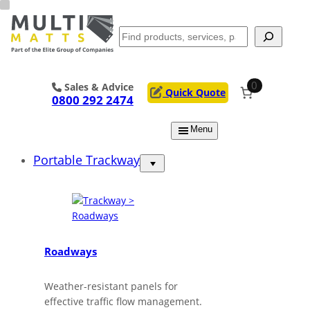
Skip
to
Search
content
0
Sales & Advice
Quick Quote
0800 292 2474
Menu
Portable Trackway
Roadways
Weather-resistant panels for
effective traffic flow management.