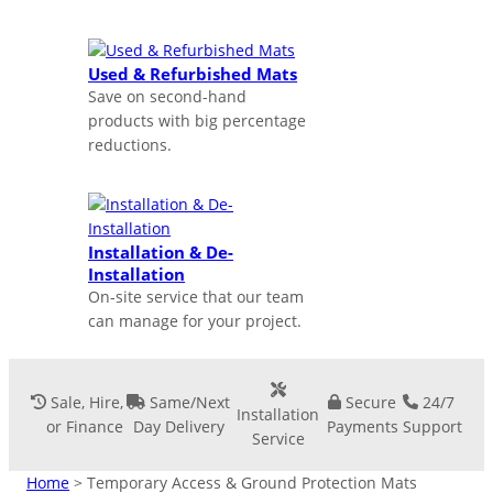
Used & Refurbished Mats
Save on second-hand
products with big percentage
reductions.
Installation & De-
Installation
On-site service that our team
can manage for your project.
Sale, Hire,
Same/Next
Secure
24/7
Installation
or Finance
Day Delivery
Payments
Support
Service
Home
> Temporary Access & Ground Protection Mats