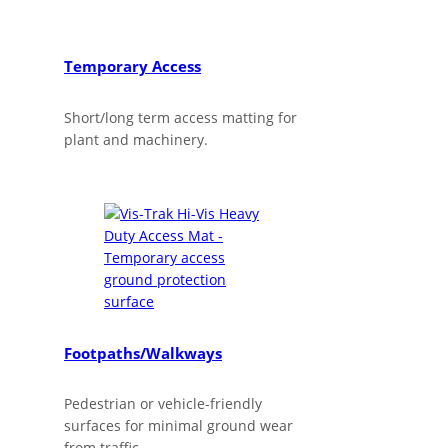
Temporary Access
Short/long term access matting for
plant and machinery.
Footpaths/Walkways
Pedestrian or vehicle-friendly
surfaces for minimal ground wear
from traffic.