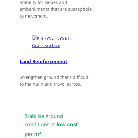
Stability for slopes and
embankments that are susceptible
to movement.
Land Reinforcement
Strengthen ground that’s difficult
to maintain and travel across.
Stabilise ground
conditions at
low cost
2
per m