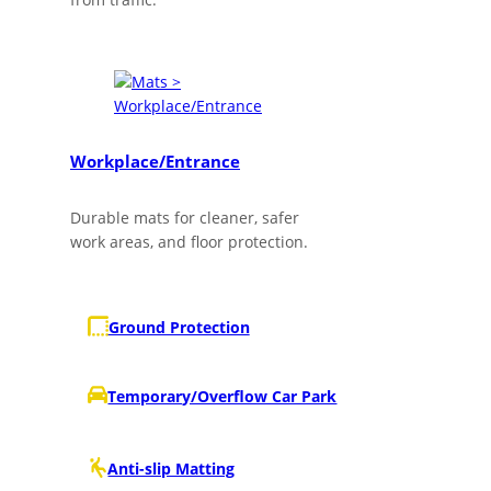
Workplace/Entrance
Durable mats for cleaner, safer
work areas, and floor protection.
Ground Protection
Temporary/Overflow Car Park
Anti-slip Matting