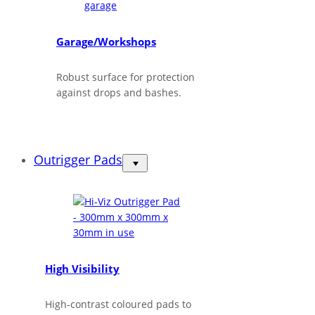
Garage/Workshops
Robust surface for protection
against drops and bashes.
Outrigger Pads
High Visibility
High‑contrast coloured pads to