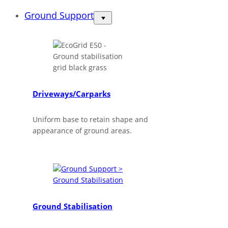
Ground Support
Driveways/Carparks
Uniform base to retain shape and
appearance of ground areas.
Ground Stabilisation