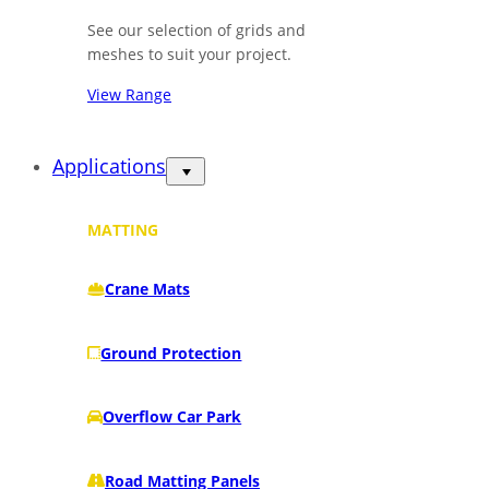
See our selection of grids and
meshes to suit your project.
View Range
Applications
MATTING
Crane Mats
Ground Protection
Overflow Car Park
Road Matting Panels