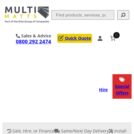
Skip
to
Search
content
0
Sales & Advice
Quick Quote
0800 292 2474
Portable Trackway
Access Mats
Flooring
Outrigger Pads
Special
Hire
Offers
Ground Support
Applications
Services
Sale, Hire, or Finance
Same/Next Day Delivery
Installati
Event Flooring