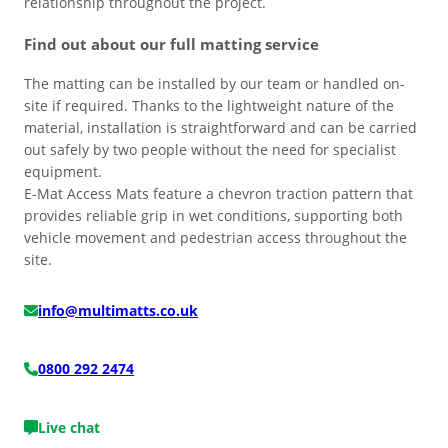
relationship throughout the project.
Find out about our full matting service
The matting can be installed by our team or handled on-
site if required. Thanks to the lightweight nature of the
material, installation is straightforward and can be carried
out safely by two people without the need for specialist
equipment.
E-Mat Access Mats feature a chevron traction pattern that
provides reliable grip in wet conditions, supporting both
vehicle movement and pedestrian access throughout the
site.
info@multimatts.co.uk
0800 292 2474
Live chat