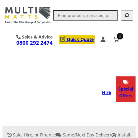
Search
0
Sales & Advice
Quick Quote
0800 292 2474
Portable Trackway
Access Mats
Flooring
Outrigger Pads
Special
Hire
Offers
Ground Support
Applications
Services
Sale, Hire, or Finance
Same/Next Day Delivery
Installati
Event Flooring