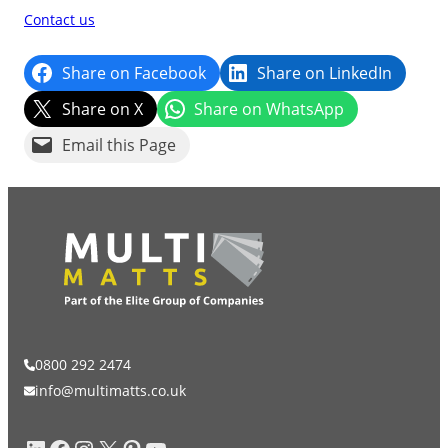
Contact us
Share on Facebook
Share on LinkedIn
Share on X
Share on WhatsApp
Email this Page
0800 292 2474
info@multimatts.co.uk
LinkedIn
Facebook
Instagram
X
Pinterest
YouTube