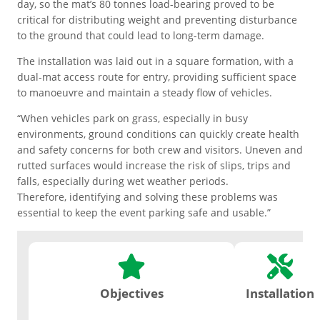
Motorsport Paddock/Pits
day, so the mat’s 80 tonnes load-bearing proved to be
Save on second-hand products
Ground Protection
equipment.
critical for distributing weight and preventing disturbance
with big percentage
to the ground that could lead to long-term damage.
reductions.
Outdoor Floor Protection
Temporary/Overflow Car Park
The installation was laid out in a square formation, with a
dual-mat access route for entry, providing sufficient space
Personal Grounds
to manoeuvre and maintain a steady flow of vehicles.
Anti-slip Matting
Welfare Flooring
View Range
“When vehicles park on grass, especially in busy
environments, ground conditions can quickly create health
SPECIALIST PRODUCTS
Flooring with properties that
ESD Floor Mats
and safety concerns for both crew and visitors. Uneven and
assist health & safety in the
rutted surfaces would increase the risk of slips, trips and
workplace.
Hire
How to
Agricultural Boards
Installation & De-
falls, especially during wet weather periods.
products
Hire
Hot Works Mats
Installation
See ALL Outrigger Pads
Therefore, identifying and solving these problems was
On-site service that our team
essential to keep the event parking safe and usable.”
Safety & Comfort
can manage for your project.
Accessories
Anti-slip Matting
Objectives
Installation
Disabled Access Mats
Industrial & Warehouse