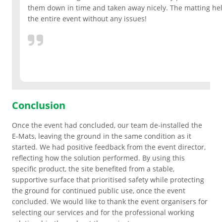
them down in time and taken away nicely. The matting he
the entire event without any issues!
Grass & Turf Protection
Ground Reinforcement
Outrigger Pads
Conclusion
Strengthening Land
Once the event had concluded, our team de-installed the
E-Mats, leaving the ground in the same condition as it
Soil/Subgrade Grids
started. We had positive feedback from the event director,
reflecting how the solution performed. By using this
specific product, the site benefited from a stable,
supportive surface that prioritised safety while protecting
the ground for continued public use, once the event
concluded. We would like to thank the event organisers for
selecting our services and for the professional working