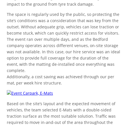
Ground cover for areas needing
impact to the ground from tyre track damage.
Surface Solutions
Workplace/Entrance Mat
safeguarding with a stable base.
Standard
Pedestrian or vehicle-friendly
Stability for slopes and
The space is regularly used by the public, so protecting the
surfaces for minimal ground wear
Stabilise and protect unstable
embankments that are susceptible
site’s conditions was a consideration that was key from the
Resilient foundation for load
from traffic.
ground areas for heavy movement.
to movement.
outset. Without adequate grip, vehicles can lose traction or
FLOORING
distribution across a range of
become stuck, which can quickly restrict access for visitors.
surfaces.
The event ran over multiple days, and as the Bedford
Stadium & Venues
company operates across different venues, on-site storage
was not available. In this case, our hire service was an ideal
Buyback Scheme
option to provide full coverage for the duration of the
Trade in pre-owned products
Garage & Workshop Tiles
event, with the matting de-installed once everything was
to earn from our program.
Festivals & Concerts
complete.
Additionally, a cost saving was achieved through our per
Indoor Floor Protection
mat, per week hire structure.
Stable surfaces to manage crowds
Workplace/Entrance
Temporary Routes
Land Reinforcement
and guests at the venue.
Commercial & Workplace
Durable mats for cleaner, safer work
Resilient panels for heavy plant and
Strengthen ground that’s difficult to
Based on the site’s layout and the expected movement of
Premium
areas, and floor protection.
machinery.
maintain and travel across.
vehicles, the team selected E-Mats with a double-sided
Landscape & Garden
Industrial Flooring
traction surface as the most suitable solution. Traffic was
High quality stability and long-term
required to move in-and-out of the area throughout the
Used & Refurbished Mats
performance for heavy lifting