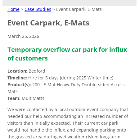
MATTING
Home
>
Case Studies
>
Event Carpark, E-Mats
Event Carpark, E-Mats
Crane Mats
March 25, 2026
Indoor Events
Ground Protection
Matting Hire
Temporary overflow car park for influx
Temporary Access
High Visibility
Driveways/Carparks
Don’t need to keep products?
Easy-lay interlocking flooring that’s
Roadways
of customers
Overflow Car Park
Hire at low cost instead.
suitable over most surfaces.
Short/long term access matting for
High‑contrast coloured pads to
Uniform base to retain shape and
Location:
Bedford
plant and machinery.
improve safety in busy or low‑light
appearance of ground areas.
Weather-resistant panels for
Road Matting Panels
Timeline:
Hire for 5 days (during 2025 Winter time)
worksite.
effective traffic flow management.
Product(s):
200+ E-Mat Heavy-Duty Double-sided Access
Mats
Site Access Road
Team:
MultiMatts
We were contacted by a local outdoor event company that
Temporary Track
needed our help accommodating an increased number of
Finance & Leasing
visitors than initially expected. Their current car park
Outdoor Events
Flexible plan to spread costs
would not handle the influx, and expanding parking onto
Pedestrian Path
for premium products.
the grassed area during wet weather risked long-term
Footpaths/Walkways
Ground Stabilisation