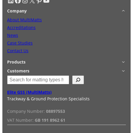
Company
About MultiMatts
Accreditations
News
Case Studies
Contact Us
Products
Applications
Customers
S
Accessories
Login
e
Quick Quote
Terms & Conditions
a
Elite GSS (MultiMatts)
Special Offers
Privacy Policy
r
Trackway & Ground Protection Specialists
Hire
FAQs
c
Services
Reviews
h
Company Number:
08897553
Installation/De-installation
VAT Number:
GB 191 8962 61
Duty Guide
Delivery Information