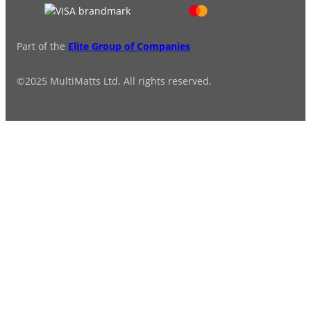
Part of the
Elite Group of Companies
©2025 MultiMatts Ltd. All rights reserved.