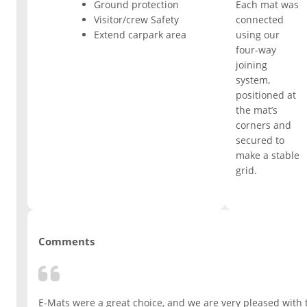
Ground protection
Each mat was
Visitor/crew Safety
connected
ESD Floor Mats
Adaptable DIY flooring to conceal
Extend carpark area
using our
and upgrade existing ground.
four-way
Hot Works Matting
joining
system,
positioned at
Excavation Cover
the mat’s
corners and
secured to
Wet Room Flooring
make a stable
grid.
Garage/Workshops
STABILISE & REINFORCE
Robust surface for protection
Driveway Resurfacing
against drops and bashes.
Comments
Embankment Stabilisation
E-Mats were a great choice, and we are very pleased with t
Geotechnical/Geogrid