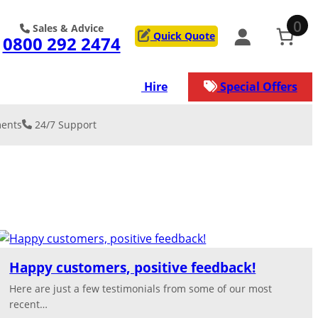
0
Sales & Advice
Quick Quote
0800 292 2474
ons
Services
Hire
Special Offers
ents
24/7 Support
 & REINFORCE
on
y Resurfacing
low Car Park
lation & De-
kment
lation
rage/Worksh
ation
service that our
s
Happy customers, positive feedback!
n manage for
ject.
Here are just a few testimonials from some of our most
nical/Geogrid
st surface for
recent…
ads
ection against