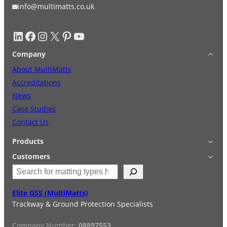
info@multimatts.co.uk
LinkedIn
Facebook
Instagram
X
Pinterest
YouTube
Company
About MultiMatts
Accreditations
News
Case Studies
Contact Us
Products
Applications
Customers
S
Accessories
Login
e
Quick Quote
Terms & Conditions
a
Elite GSS (MultiMatts)
Special Offers
Privacy Policy
r
Trackway & Ground Protection Specialists
Hire
FAQs
c
Services
h
Company Number:
08897553
Reviews