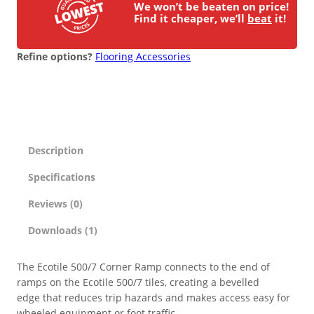
i
We won’t be beaten on price!
n
Find it cheaper, we’ll
beat
it!
ESD Floor Mats
Adaptable DIY flooring to conceal
g
and upgrade existing ground.
P
Refine options?
Flooring Accessories
Hot Works Matting
V
C
F
Excavation Cover
l
o
o
Wet Room Flooring
Description
r
i
Specifications
Garage/Workshops
n
STABILISE & REINFORCE
g
Reviews (0)
T
Robust surface for protection
Downloads (1)
Driveway Resurfacing
i
against drops and bashes.
l
e
The Ecotile 500/7 Corner Ramp connects to the end of
Embankment Stabilisation
C
ramps on the Ecotile 500/7 tiles, creating a bevelled
o
edge that reduces trip hazards and makes access easy for
r
Geotechnical/Geogrid
wheeled equipment or foot traffic.