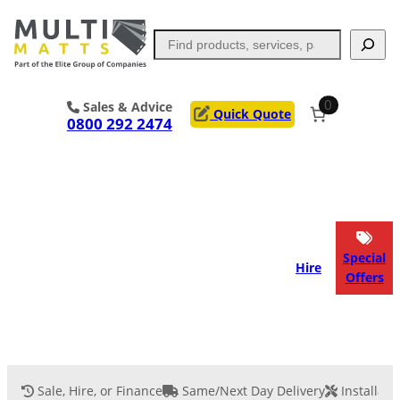
Skip
to
Search
content
0
Sales & Advice
Quick Quote
0800 292 2474
Portable Trackway
Access Mats
Flooring
Outrigger Pads
Special
Hire
Offers
Ground Support
Applications
Services
Sale, Hire, or Finance
Same/Next Day Delivery
Installati
Event Flooring