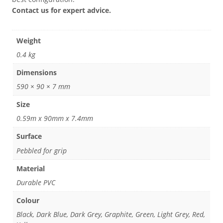
Contact us for expert advice.
Weight
0.4 kg
Dimensions
590 × 90 × 7 mm
Size
0.59m x 90mm x 7.4mm
Surface
Pebbled for grip
Material
Durable PVC
Colour
Black, Dark Blue, Dark Grey, Graphite, Green, Light Grey, Red,