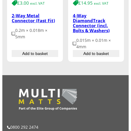
£
3.00
£
14.95
excl. VAT
excl. VAT
2-Way Metal
4-Way
Connector (Fast Fit)
DiamondTrack
Connector (incl.
Bolts & Washers)
0.2m × 0.018m ×
5mm
0.015m × 0.01m ×
4mm
Add to basket
Add to basket
0800 292 2474