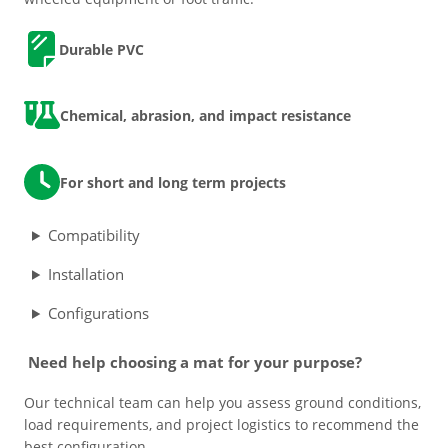
n
e
D
urable PVC
Grass & Turf Protection
r
R
a
Ground Reinforcement
Chemical, abrasion, and impact resistance
m
p
q
Outrigger Pads
For short and long term projects
u
a
Strengthening Land
Compatibility
n
t
Installation
i
Soil/Subgrade Grids
t
Configurations
y
Need help choosing a mat for your purpose?
Our technical team can help you assess ground conditions,
load requirements, and project logistics to recommend the
best configuration.