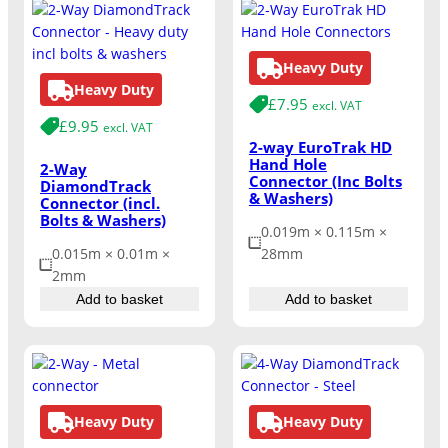
Heavy Duty
Heavy Duty
£
7.95
excl. VAT
£
9.95
excl. VAT
2-way EuroTrak HD
Hand Hole
2-Way
Connector (Inc Bolts
DiamondTrack
& Washers)
Connector (incl.
Bolts & Washers)
0.019m × 0.115m ×
0.015m × 0.01m ×
28mm
2mm
Add to basket
Add to basket
Heavy Duty
Heavy Duty