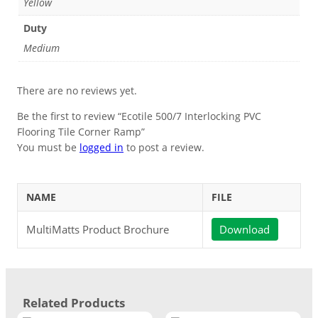
Yellow
Duty
Medium
There are no reviews yet.
Be the first to review “Ecotile 500/7 Interlocking PVC
Flooring Tile Corner Ramp”
You must be
logged in
to post a review.
NAME
FILE
MultiMatts Product Brochure
Download
Related Products