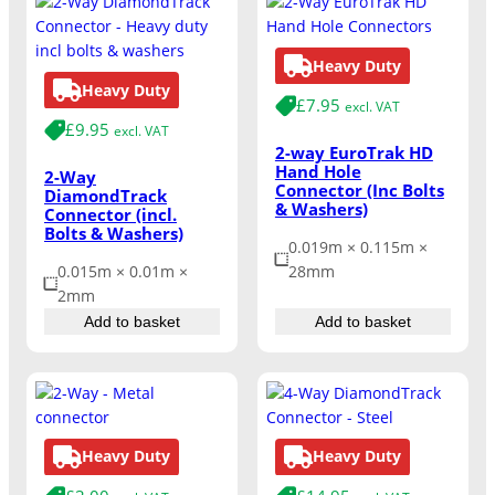
Heavy Duty
Heavy Duty
£
7.95
excl. VAT
£
9.95
excl. VAT
2-way EuroTrak HD
Hand Hole
2-Way
Connector (Inc Bolts
DiamondTrack
& Washers)
Connector (incl.
Bolts & Washers)
0.019m × 0.115m ×
0.015m × 0.01m ×
28mm
2mm
Add to basket
Add to basket
Heavy Duty
Heavy Duty