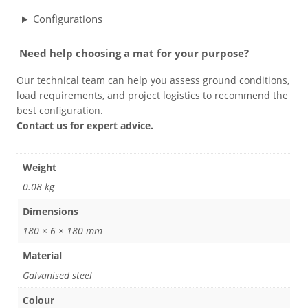
Configurations
Grass & Turf Protection
Need help choosing a mat for your purpose?
Ground Reinforcement
Our technical team can help you assess ground conditions,
load requirements, and project logistics to recommend the
best configuration.
Outrigger Pads
Contact us for expert advice.
Strengthening Land
Weight
0.08 kg
Soil/Subgrade Grids
Dimensions
180 × 6 × 180 mm
Material
Galvanised steel
Colour