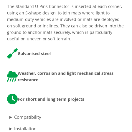
The Standard U-Pins Connector is inserted at each corner,
ESD Floor Mats
Adaptable DIY flooring to conceal
using an S-shape design, to join mats where light to
and upgrade existing ground.
medium-duty vehicles are involved or mats are deployed
on soft ground or inclines. They can also be driven into the
Hot Works Matting
ground to anchor mats securely, which is particularly
useful on uneven or soft terrain.
Excavation Cover
Galvanised steel
Wet Room Flooring
Weather, corrosion and light mechanical stress
Garage/Workshops
resistance
STABILISE & REINFORCE
Robust surface for protection
Driveway Resurfacing
For short and long term projects
against drops and bashes.
Embankment Stabilisation
Compatibility
Installation
Geotechnical/Geogrid