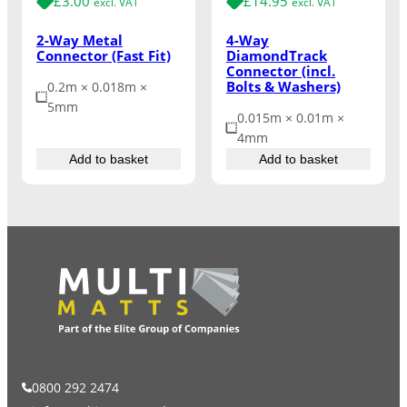
£
3.00
£
14.95
excl. VAT
excl. VAT
2-Way Metal
4-Way
Connector (Fast Fit)
DiamondTrack
Connector (incl.
Bolts & Washers)
0.2m × 0.018m ×
5mm
0.015m × 0.01m ×
4mm
Add to basket
Add to basket
0800 292 2474