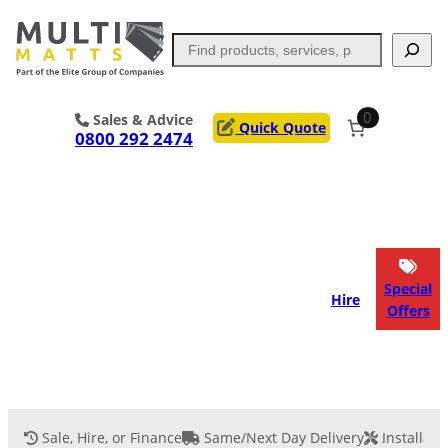
Skip
to
Search
content
0
Sales & Advice
Quick Quote
0800 292 2474
Portable Trackway
Access Mats
Flooring
Outrigger Pads
Special
Hire
Offers
Ground Support
Applications
Services
Sale, Hire, or Finance
Same/Next Day Delivery
Installati
Event Flooring