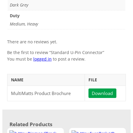
Dark Grey
Duty
Medium, Heavy
There are no reviews yet.
Be the first to review “Standard U-Pin Connector”
You must be
logged in
to post a review.
NAME
FILE
MultiMatts Product Brochure
Download
Related Products