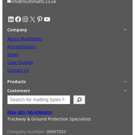
info@multimatts.co.uk
LinkedIn
Facebook
Instagram
X
Pinterest
YouTube
Company
About MultiMatts
Accreditations
News
Case Studies
Contact Us
Products
Applications
Customers
S
Accessories
Login
e
Quick Quote
Terms & Conditions
a
Elite GSS (MultiMatts)
Special Offers
Privacy Policy
r
Trackway & Ground Protection Specialists
Hire
FAQs
c
Services
h
Company Number:
08897553
Reviews