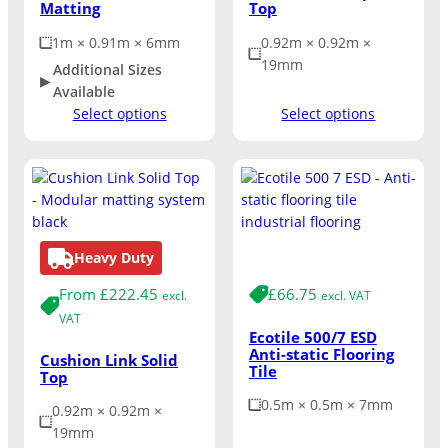
Matting
Top
1m × 0.91m × 6mm
0.92m × 0.92m ×
19mm
Additional Sizes
Available
Select options
Select options
Heavy Duty
Medium Duty
From
£
222.45
£
66.75
excl.
excl. VAT
VAT
Ecotile 500/7 ESD
Anti-static Flooring
Cushion Link Solid
Tile
Top
0.5m × 0.5m × 7mm
0.92m × 0.92m ×
19mm