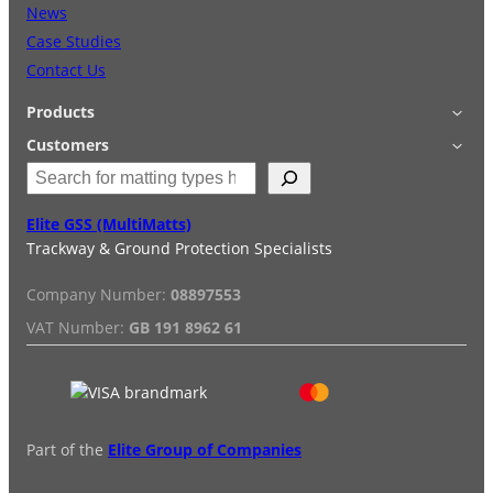
News
Case Studies
Contact Us
Products
Applications
Customers
S
Accessories
Login
e
Quick Quote
Terms & Conditions
a
Elite GSS (MultiMatts)
Special Offers
Privacy Policy
r
Trackway & Ground Protection Specialists
Hire
FAQs
c
Services
h
Company Number:
08897553
Reviews
Installation/De-installation
VAT Number:
GB 191 8962 61
Duty Guide
Delivery Information
Part of the
Elite Group of Companies