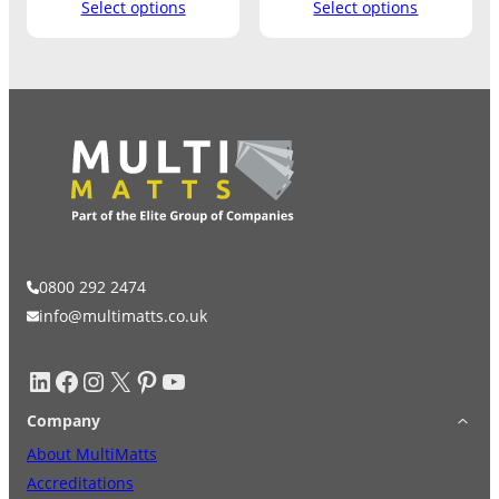
Select options
Select options
0800 292 2474
info@multimatts.co.uk
LinkedIn
Facebook
Instagram
X
Pinterest
YouTube
Company
About MultiMatts
Accreditations