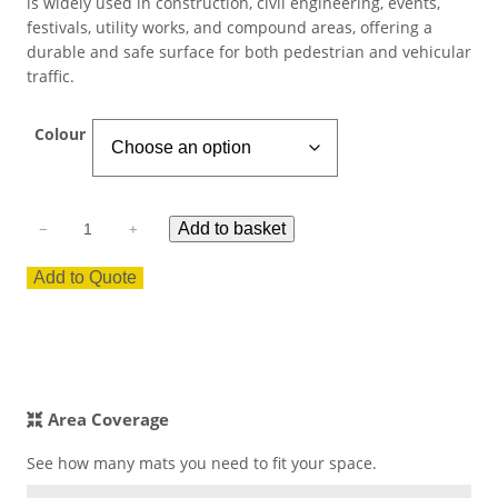
is widely used in construction, civil engineering, events,
festivals, utility works, and compound areas, offering a
ESD Floor Mats
Adaptable DIY flooring to conceal
durable and safe surface for both pedestrian and vehicular
and upgrade existing ground.
traffic.
Hot Works Matting
Colour
Excavation Cover
M
Wet Room Flooring
Add to basket
−
+
o
d
Add to Quote
u
Garage/Workshops
STABILISE & REINFORCE
l
a
Robust surface for protection
r
Driveway Resurfacing
against drops and bashes.
R
i
Area Coverage
Embankment Stabilisation
b
F
See how many mats you need to fit your space.
l
Geotechnical/Geogrid