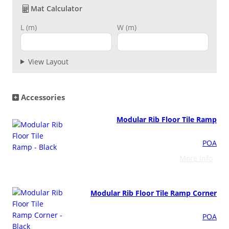
o
Mat Calculator
o
L (m)
W (m)
r
Grass & Turf Protection
T
i
Ground Reinforcement
l
View Layout
e
q
Outrigger Pads
u
Accessories
a
n
Strengthening Land
Modular Rib Floor Tile Ramp
t
i
POA
Soil/Subgrade Grids
t
More Info
y
Modular Rib Floor Tile Ramp Corner
POA