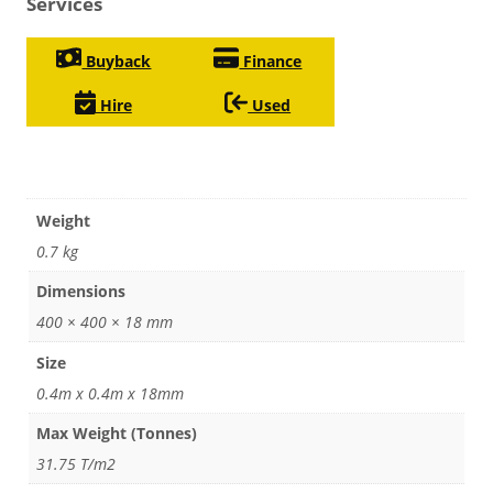
Services
Buyback
Finance
Hire
Used
Weight
0.7 kg
Dimensions
400 × 400 × 18 mm
Size
0.4m x 0.4m x 18mm
Max Weight (Tonnes)
31.75 T/m2