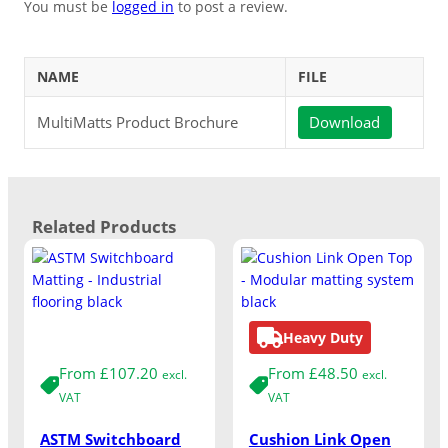
You must be
logged in
to post a review.
NAME
FILE
MultiMatts Product Brochure
Download
Related Products
Medium Duty
Heavy Duty
From
£
107.20
From
£
48.50
excl.
excl.
VAT
VAT
ASTM Switchboard
Cushion Link Open