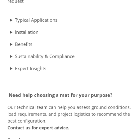
request
Typical Applications
Installation
Benefits
Sustainability & Compliance
Expert Insights
Need help choosing a mat for your purpose?
Our technical team can help you assess ground conditions,
load requirements, and project logistics to recommend the
best configuration.
Contact us for expert advice.