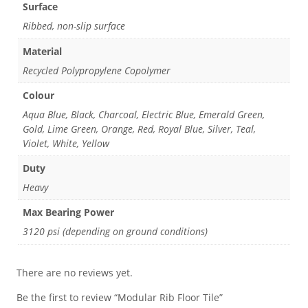
Surface
Ribbed, non-slip surface
Material
Recycled Polypropylene Copolymer
Colour
Aqua Blue, Black, Charcoal, Electric Blue, Emerald Green,
Gold, Lime Green, Orange, Red, Royal Blue, Silver, Teal,
Violet, White, Yellow
Duty
Heavy
Max Bearing Power
3120 psi (depending on ground conditions)
There are no reviews yet.
Be the first to review “Modular Rib Floor Tile”