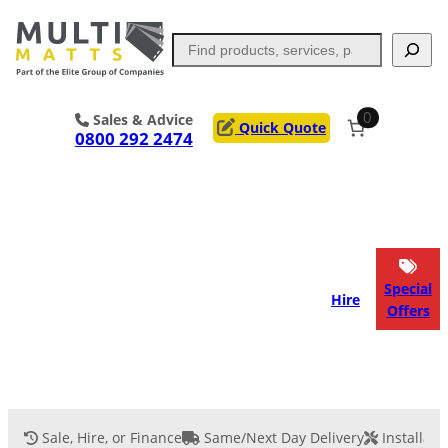
Skip
to
Search
content
0
Sales & Advice
Quick Quote
0800 292 2474
Portable Trackway
Access Mats
Flooring
Outrigger Pads
Special
Hire
Offers
Ground Support
Applications
Services
Sale, Hire, or Finance
Same/Next Day Delivery
Installati
Event Flooring