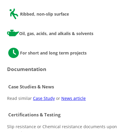
Ribbed, non-slip surface
Oil, gas, acids, and alkalis & solvents
For short and long term projects
Documentation
Case Studies & News
Read similar
Case Study
or
News article
Certifications & Testing
Slip resistance or Chemical resistance documents upon