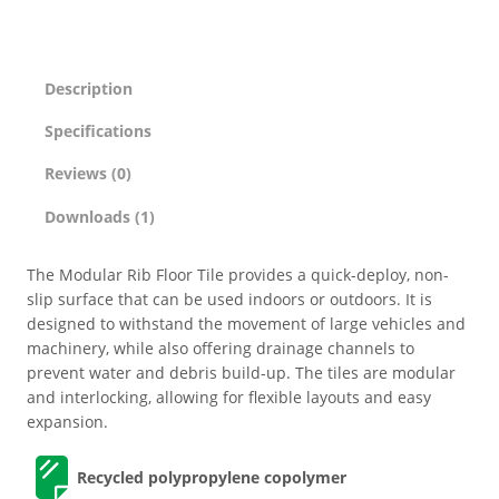
Description
Specifications
Reviews (0)
Downloads (1)
The Modular Rib Floor Tile provides a quick-deploy, non-
slip surface that can be used indoors or outdoors. It is
designed to withstand the movement of large vehicles and
machinery, while also offering drainage channels to
prevent water and debris build-up. The tiles are modular
and interlocking, allowing for flexible layouts and easy
expansion.
Recycled polypropylene copolymer