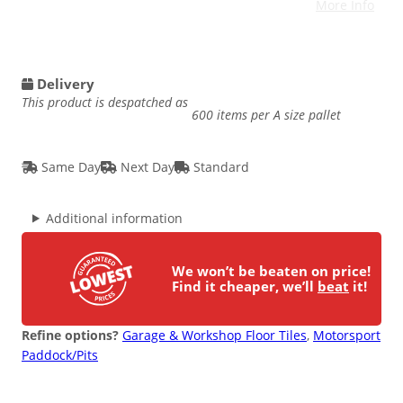
More Info
Delivery
This product is despatched as
600 items per A size pallet
Same Day
Next Day
Standard
Additional information
We won’t be beaten on price!
Find it cheaper, we’ll
beat
it!
Refine options?
Garage & Workshop Floor Tiles
, 
Motorsport
Paddock/Pits