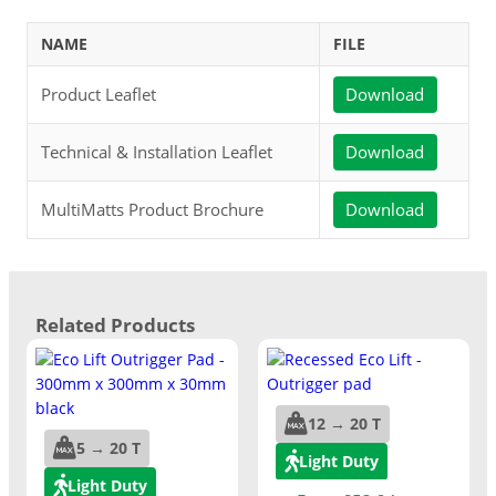
NAME
FILE
Product Leaflet
Download
Technical & Installation Leaflet
Download
MultiMatts Product Brochure
Download
Related Products
12 → 20 T
5 → 20 T
Light Duty
Light Duty