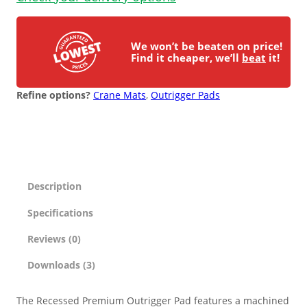
n
ESD Floor Mats
t
Adaptable DIY flooring to conceal
i
and upgrade existing ground.
We won’t be beaten on price!
t
Find it cheaper, we’ll
beat
it!
Hot Works Matting
y
Refine options?
Crane Mats
, 
Outrigger Pads
Excavation Cover
Wet Room Flooring
Garage/Workshops
Description
STABILISE & REINFORCE
Specifications
Robust surface for protection
Driveway Resurfacing
against drops and bashes.
Reviews (0)
Downloads (3)
Embankment Stabilisation
The Recessed Premium Outrigger Pad features a machined
Geotechnical/Geogrid