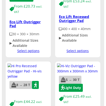
From
£
53.24
excl.
From
£
20.73
excl.
VAT
VAT
Eco Lift Recessed
Outrigger Pad
Eco Lift Outrigger
Pad
400 × 400 × 40mm
30 × 300 × 30mm
Additional Sizes
Additional Sizes
Available
Available
Select options
Select options
5 → 30 T
8 → 28 T
Light Duty
From
£
25.49
excl.
From
£
44.22
excl.
VAT