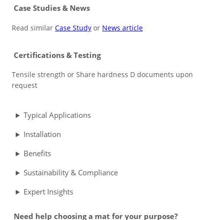
Case Studies & News
Read similar
Case Study
or
News article
Certifications & Testing
Tensile strength or Share hardness D documents upon
request
Typical Applications
Installation
Benefits
Sustainability & Compliance
Expert Insights
Need help choosing a mat for your purpose?