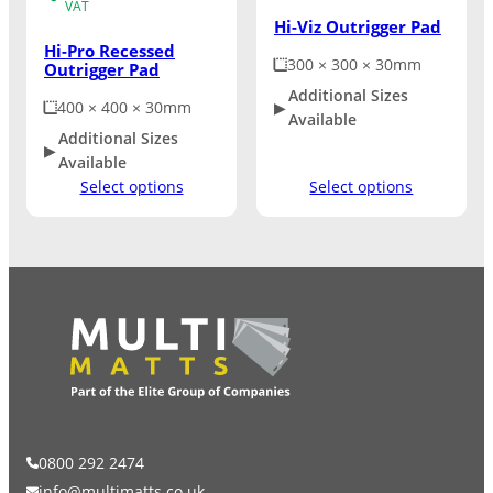
VAT
Hi-Viz Outrigger Pad
Hi-Pro Recessed
300 × 300 × 30mm
Outrigger Pad
Additional Sizes
400 × 400 × 30mm
Available
Additional Sizes
Available
Select options
Select options
0800 292 2474
info@multimatts.co.uk