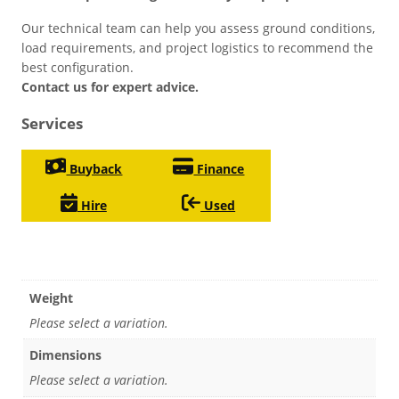
Our technical team can help you assess ground conditions,
load requirements, and project logistics to recommend the
best configuration.
Contact us for expert advice.
Services
Buyback
Finance
Hire
Used
Weight
Please select a variation.
Dimensions
Please select a variation.