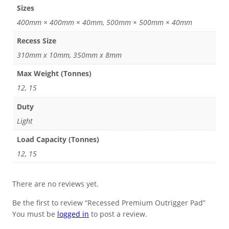
Sizes
400mm × 400mm × 40mm, 500mm × 500mm × 40mm
Recess Size
310mm x 10mm, 350mm x 8mm
Max Weight (Tonnes)
12, 15
Duty
Light
Load Capacity (Tonnes)
12, 15
There are no reviews yet.
Be the first to review “Recessed Premium Outrigger Pad”
You must be
logged in
to post a review.