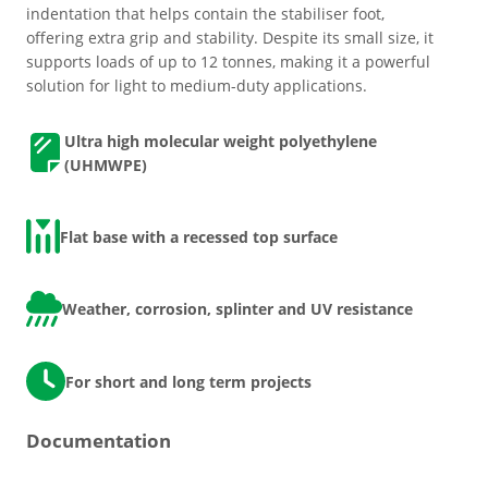
indentation that helps contain the stabiliser foot,
offering extra grip and stability. Despite its small size, it
supports loads of up to 12 tonnes, making it a powerful
Grass & Turf Protection
solution for light to medium-duty applications.
Ground Reinforcement
Ultra high molecular weight polyethylene
(UHMWPE)
Outrigger Pads
Flat base
with a
recessed top surface
Strengthening Land
Weather, corrosion, splinter and UV resistance
Soil/Subgrade Grids
For short and long term projects
Documentation