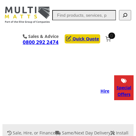
Skip
to
Search
content
0
Sales & Advice
Quick Quote
0800 292 2474
Portable Trackway
Access Mats
Flooring
Outrigger Pads
Special
Hire
Offers
Ground Support
Applications
Services
Sale, Hire, or Finance
Same/Next Day Delivery
Installati
Event Flooring