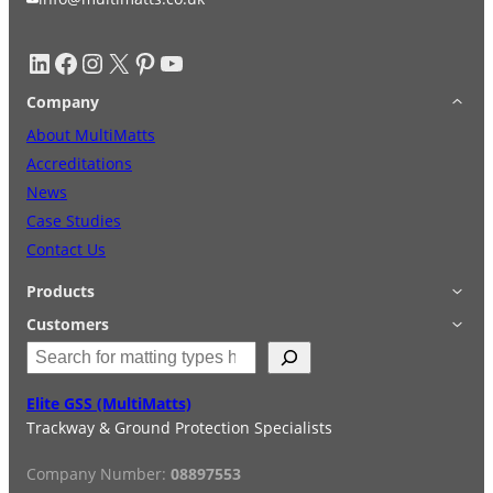
LinkedIn
Facebook
Instagram
X
Pinterest
YouTube
Company
About MultiMatts
Accreditations
News
Case Studies
Contact Us
Products
Applications
Customers
S
Accessories
Login
e
Quick Quote
Terms & Conditions
a
Elite GSS (MultiMatts)
Special Offers
Privacy Policy
r
Trackway & Ground Protection Specialists
Hire
FAQs
c
Services
h
Company Number:
08897553
Reviews