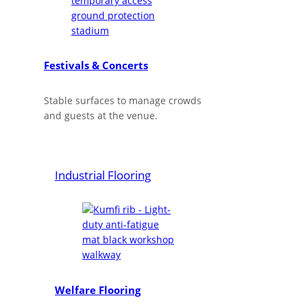
Festivals & Concerts
Stable surfaces to manage crowds
and guests at the venue.
Industrial Flooring
Welfare Flooring