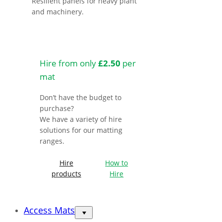
Resilient panels for heavy plant
and machinery.
Hire from only
£2.50
per
mat
Don’t have the budget to
purchase?
We have a variety of hire
solutions for our matting
ranges.
Hire
How to
products
Hire
Access Mats