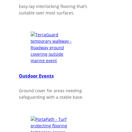
Easy-lay interlocking flooring that’s
suitable over most surfaces.
Outdoor Events
Ground cover for areas needing
safeguarding with a stable base.