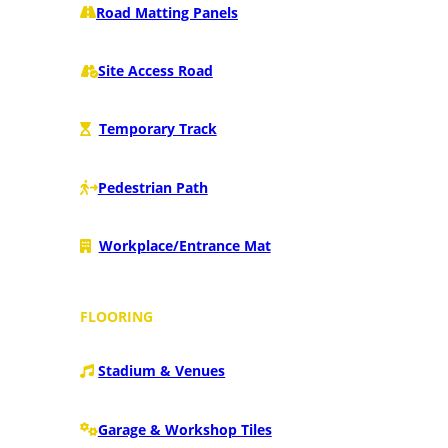
Road Matting Panels
Site Access Road
Temporary Track
Pedestrian Path
Workplace/Entrance Mat
FLOORING
Stadium & Venues
Garage & Workshop Tiles