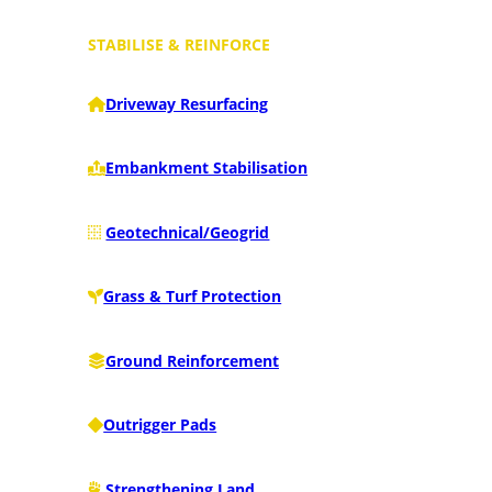
STABILISE & REINFORCE
Driveway Resurfacing
Embankment Stabilisation
Geotechnical/Geogrid
Grass & Turf Protection
Ground Reinforcement
Outrigger Pads
Strengthening Land