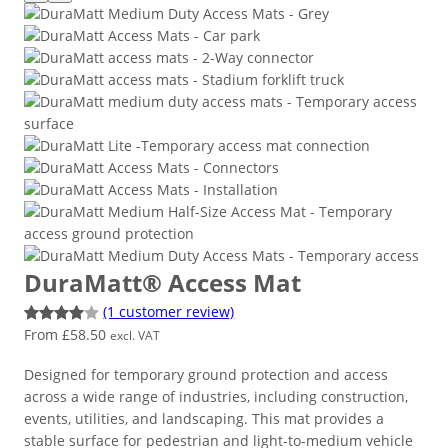
DuraMatt® Access Mat
(1 customer review)
From
£
58.50
Rated
1
excl. VAT
4.00
out
Designed for temporary ground protection and access
of 5
across a wide range of industries, including construction,
based
events, utilities, and landscaping. This mat provides a
on
stable surface for pedestrian and light-to-medium vehicle