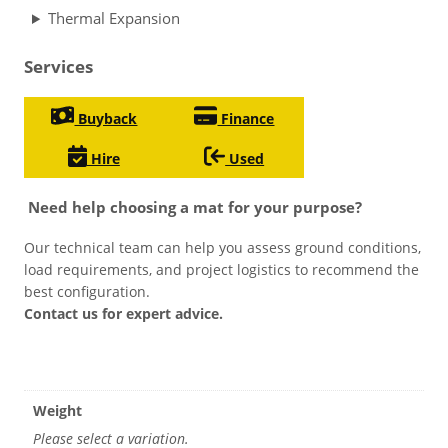
Thermal Expansion
Services
Buyback
Finance
Hire
Used
Need help choosing a mat for your purpose?
Our technical team can help you assess ground conditions,
load requirements, and project logistics to recommend the
best configuration.
Contact us for expert advice.
Weight
Please select a variation.