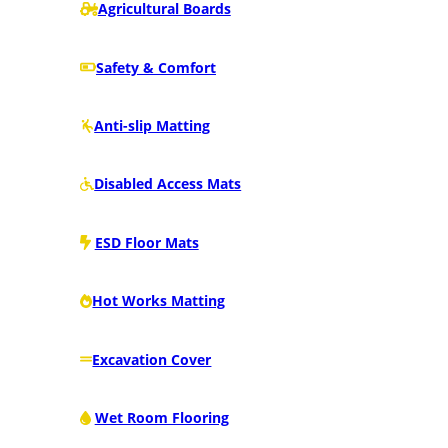
Agricultural Boards
Safety & Comfort
Anti-slip Matting
Disabled Access Mats
ESD Floor Mats
Hot Works Matting
Excavation Cover
Wet Room Flooring