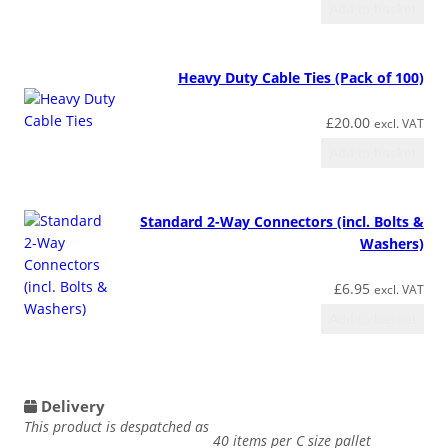
Add to basket
Heavy Duty Cable Ties (Pack of 100)
£
20.00
excl. VAT
Add to basket
Standard 2-Way Connectors (incl. Bolts &
Washers)
£
6.95
excl. VAT
Add to basket
Delivery
This product is despatched as
40 items per C size pallet