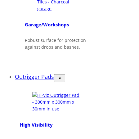
Garage/Workshops
Robust surface for protection
against drops and bashes.
Outrigger Pads
High Visibility