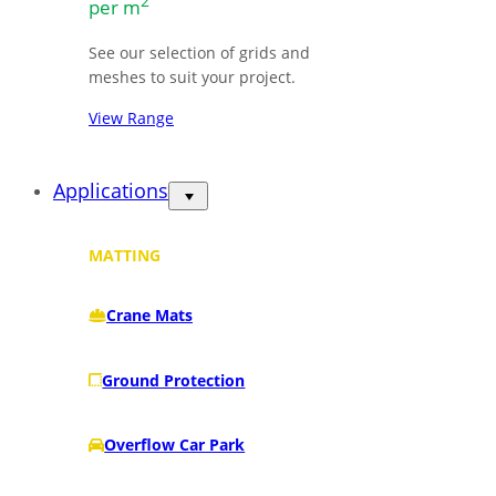
2
per m
See our selection of grids and
meshes to suit your project.
View Range
Applications
MATTING
Crane Mats
Ground Protection
Overflow Car Park