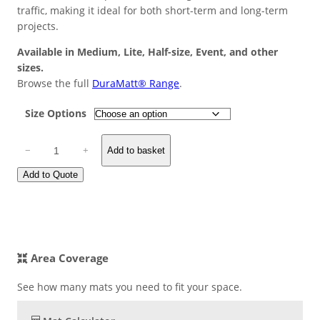
custome
traffic, making it ideal for both short-term and long-term
r rating
projects.
Available in Medium, Lite, Half-size, Event, and other
sizes.
Browse the full
DuraMatt® Range
.
Size Options
D
−
+
Add to basket
u
r
Add to Quote
a
M
a
t
t
Area Coverage
®
A
See how many mats you need to fit your space.
c
c