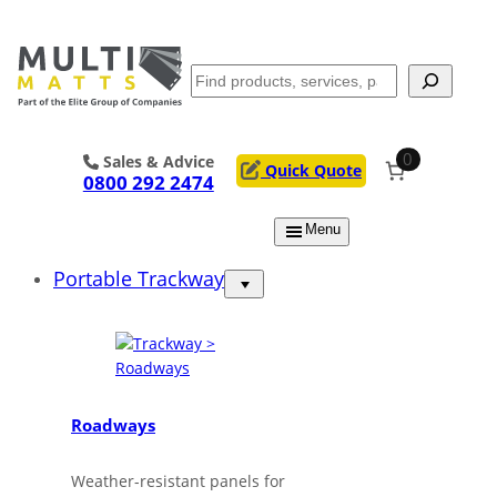
Skip
to
content
Search
0
Sales & Advice
Quick Quote
0800 292 2474
Menu
Portable Trackway
Roadways
Weather-resistant panels for