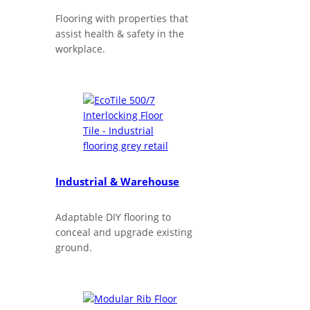
Flooring with properties that
assist health & safety in the
workplace.
Industrial & Warehouse
Adaptable DIY flooring to
conceal and upgrade existing
ground.