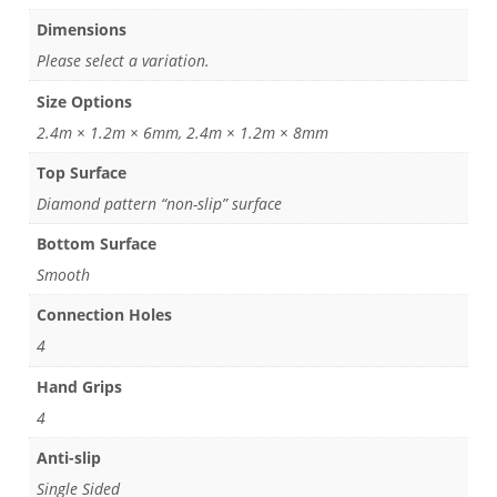
Dimensions
Please select a variation.
Size Options
2.4m × 1.2m × 6mm, 2.4m × 1.2m × 8mm
Top Surface
Diamond pattern “non-slip” surface
Bottom Surface
Smooth
Connection Holes
4
Hand Grips
4
Anti-slip
Single Sided