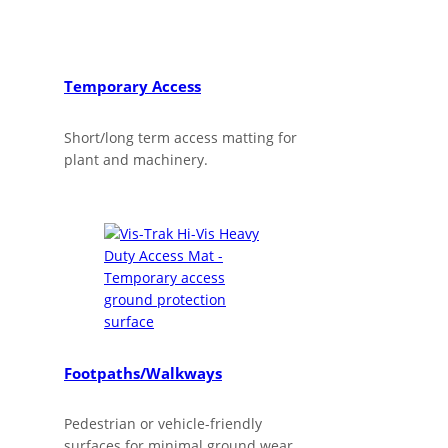
Temporary Access
Short/long term access matting for
plant and machinery.
Footpaths/Walkways
Pedestrian or vehicle-friendly
surfaces for minimal ground wear