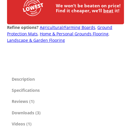
We won’t be beaten on price!
Find it cheaper, we’ll
beat
it!
Refine options?
Agricultural/Farming Boards
, 
Ground
Protection Mats
, 
Home & Personal Grounds Flooring
, 
Landscape & Garden Flooring
Description
Specifications
Reviews (1)
Downloads (3)
Videos (1)