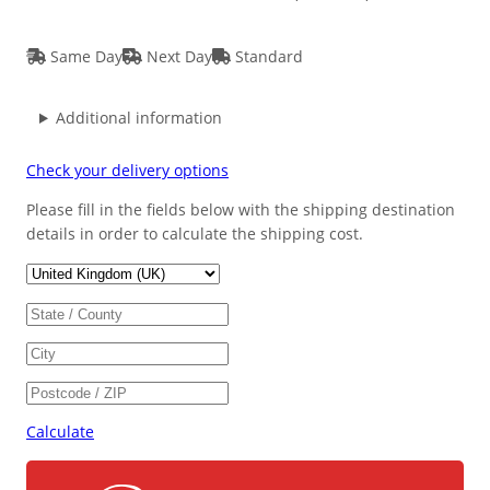
Same Day
Next Day
Standard
Additional information
Check your delivery options
Please fill in the fields below with the shipping destination
details in order to calculate the shipping cost.
Calculate