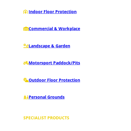
Indoor Floor Protection
Commercial & Workplace
Landscape & Garden
Motorsport Paddock/Pits
Outdoor Floor Protection
Personal Grounds
SPECIALIST PRODUCTS