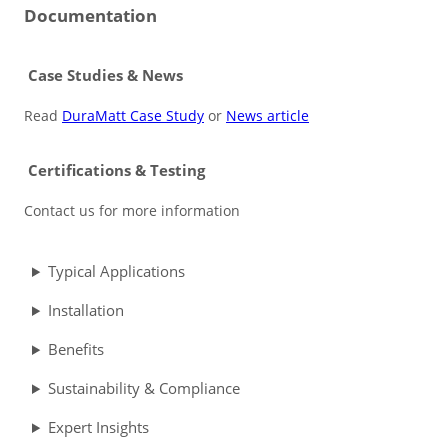
Documentation
Case Studies & News
Read
DuraMatt Case Study
or
News article
Certifications & Testing
Contact us for more information
Typical Applications
Installation
Benefits
Sustainability & Compliance
Expert Insights