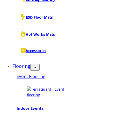
ESD Floor Mats
Hot Works Mats
Accessories
Flooring
Event Flooring
Indoor Events