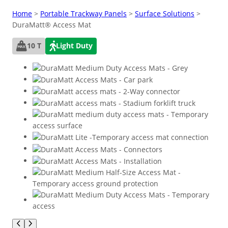
Home
>
Portable Trackway Panels
>
Surface Solutions
>
DuraMatt® Access Mat
10 T
Light Duty