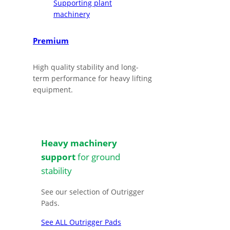
Premium
High quality stability and long-
term performance for heavy lifting
equipment.
Heavy machinery
support
for ground
stability
See our selection of Outrigger
Pads.
See ALL Outrigger Pads