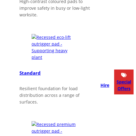
High‑contrast coloured pads to
improve safety in busy or low‑light
worksite.
Standard
Special
Hire
Resilient foundation for load
Offers
distribution across a range of
surfaces.