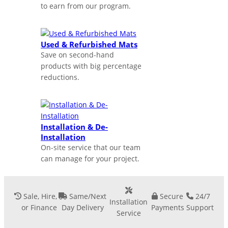
to earn from our program.
Used & Refurbished Mats
Save on second-hand
products with big percentage
reductions.
Installation & De-
Installation
On-site service that our team
can manage for your project.
Sale, Hire,
Same/Next
Secure
24/7
Installation
or Finance
Day Delivery
Payments
Support
Service