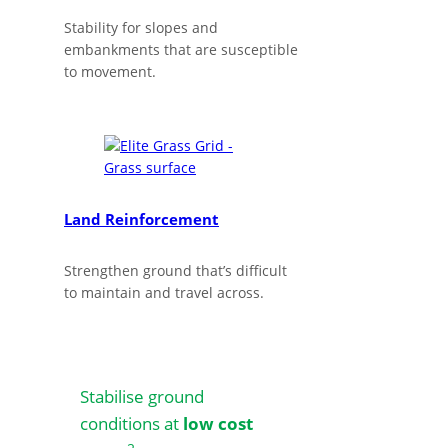
Stability for slopes and
embankments that are susceptible
to movement.
Land Reinforcement
Strengthen ground that’s difficult
to maintain and travel across.
Stabilise ground
conditions at
low cost