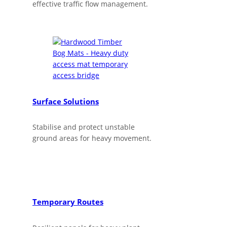
effective traffic flow management.
Surface Solutions
Stabilise and protect unstable
ground areas for heavy movement.
Temporary Routes