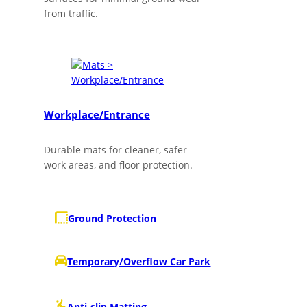
from traffic.
Workplace/Entrance
Durable mats for cleaner, safer
work areas, and floor protection.
Ground Protection
Temporary/Overflow Car Park
Anti-slip Matting