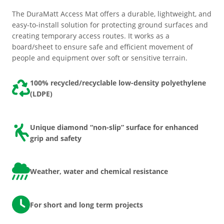
The DuraMatt Access Mat offers a durable, lightweight, and
easy-to-install solution for protecting ground surfaces and
creating temporary access routes. It works as a
board/sheet to ensure safe and efficient movement of
people and equipment over soft or sensitive terrain.
100% recycled/recyclable low-density polyethylene
(LDPE)
Unique diamond “non-slip” surface for enhanced
grip and safety
Weather, water and chemical resistance
For short and long term projects