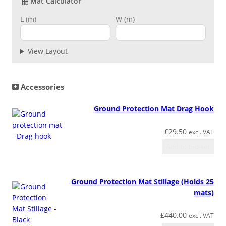
Mat Calculator
e
s
L (m)
W (m)
s
M
View Layout
a
t
q
u
Accessories
a
n
Ground Protection Mat Drag Hook
t
i
£
29.50
excl. VAT
t
Add to basket
y
Ground Protection Mat Stillage (Holds 25
mats)
£
440.00
excl. VAT