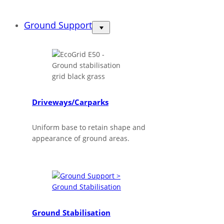
Ground Support
Driveways/Carparks
Uniform base to retain shape and
appearance of ground areas.
Ground Stabilisation