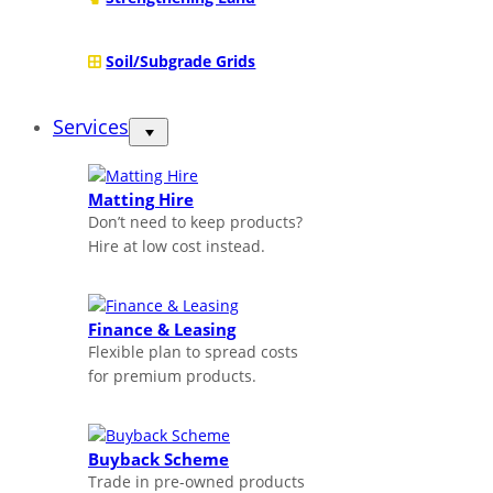
Soil/Subgrade Grids
Services
Matting Hire
Don’t need to keep products?
Hire at low cost instead.
Finance & Leasing
Flexible plan to spread costs
for premium products.
Buyback Scheme
Trade in pre-owned products